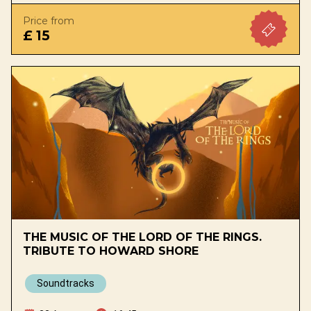
Price from
£ 15
THE MUSIC OF THE LORD OF THE RINGS.
TRIBUTE TO HOWARD SHORE
Soundtracks