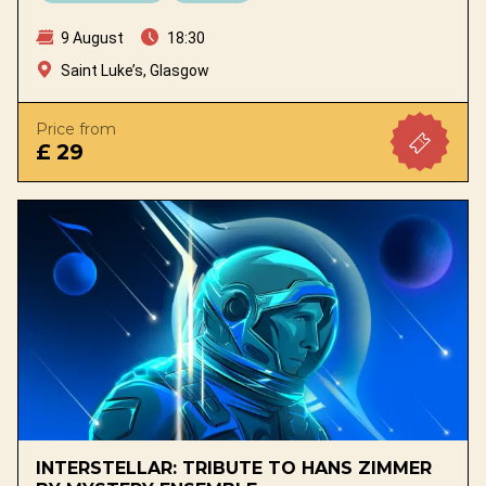
9 August
18:30
Saint Luke’s, Glasgow
Price from
£ 29
INTERSTELLAR: TRIBUTE TO HANS ZIMMER