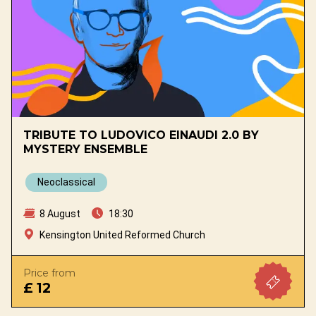
TRIBUTE TO LUDOVICO EINAUDI 2.0 BY
MYSTERY ENSEMBLE
Neoclassical
8 August
18:30
Kensington United Reformed Church
Price from
£ 12