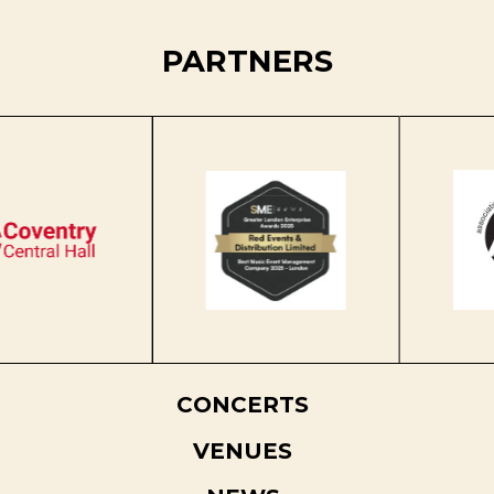
PARTNERS
CONCERTS
VENUES