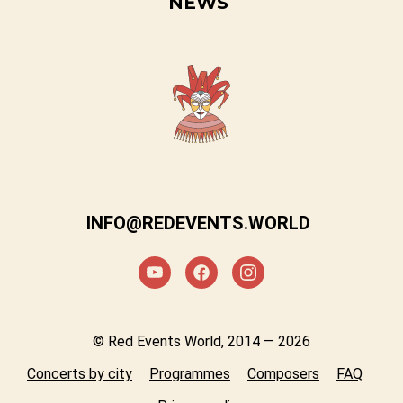
NEWS
INFO@REDEVENTS.WORLD
© Red Events World, 2014 — 2026
Concerts by city
Programmes
Composers
FAQ