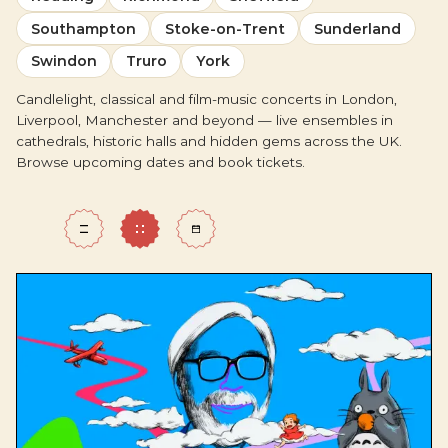
Southampton
Stoke-on-Trent
Sunderland
Swindon
Truro
York
Candlelight, classical and film-music concerts in London,
Liverpool, Manchester and beyond — live ensembles in
cathedrals, historic halls and hidden gems across the UK.
Browse upcoming dates and book tickets.