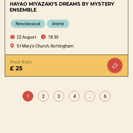
HAYAO MIYAZAKI'S DREAMS BY MYSTERY
ENSEMBLE
Neoclassical
Anime
22 August
18:30
St Mary’s Church, Nottingham
Price from
£ 25
1
2
3
4
...
6