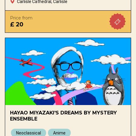
Carlisle Cathedral, Carlisle
Price from
£ 20
HAYAO MIYAZAKI'S DREAMS BY MYSTERY
ENSEMBLE
Neoclassical
Anime