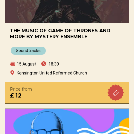
THE MUSIC OF GAME OF THRONES AND
MORE BY MYSTERY ENSEMBLE
Soundtracks
15 August
18:30
Kensington United Reformed Church
Price from
£ 12