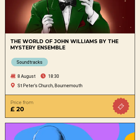
THE WORLD OF JOHN WILLIAMS BY THE
MYSTERY ENSEMBLE
Soundtracks
8 August
18:30
St Peter’s Church, Bournemouth
Price from
£ 20