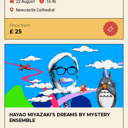
22 August
16:45
Newcastle Cathedral
Price from
£ 25
HAYAO MIYAZAKI'S DREAMS BY MYSTERY
ENSEMBLE