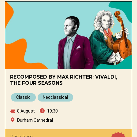
RECOMPOSED BY MAX RICHTER: VIVALDI,
THE FOUR SEASONS
Classic
Neoclassical
8 August
19:30
Durham Cathedral
Price from