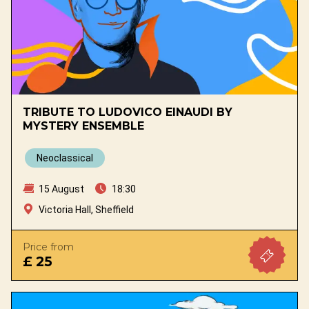
TRIBUTE TO LUDOVICO EINAUDI BY
MYSTERY ENSEMBLE
Neoclassical
15 August
18:30
Victoria Hall, Sheffield
Price from
£ 25