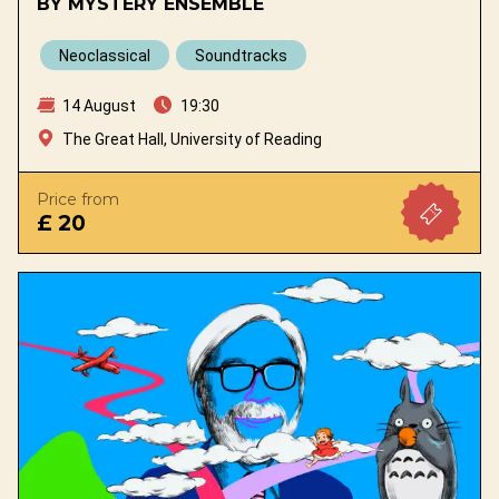
BY MYSTERY ENSEMBLE
Neoclassical
Soundtracks
14 August
19:30
The Great Hall, University of Reading
Price from
£ 20