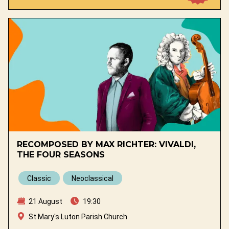
RECOMPOSED BY MAX RICHTER: VIVALDI,
THE FOUR SEASONS
Classic
Neoclassical
21 August
19:30
St Mary's Luton Parish Church