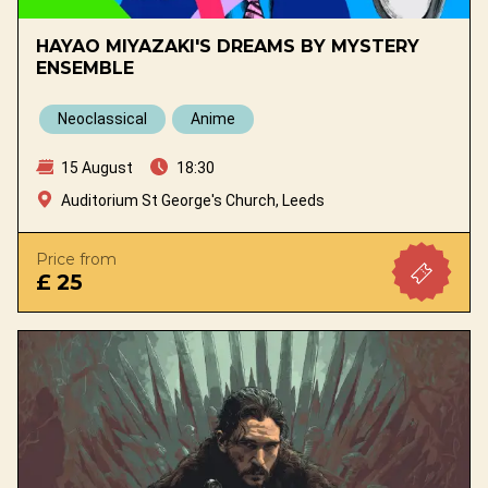
HAYAO MIYAZAKI'S DREAMS BY MYSTERY
ENSEMBLE
Neoclassical
Anime
15 August
18:30
Auditorium St George's Church, Leeds
Price from
£ 25