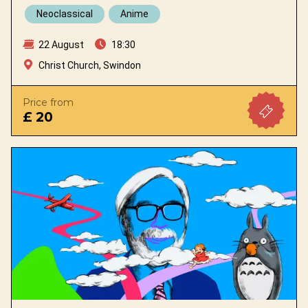
Neoclassical
Anime
22 August
18:30
Christ Church, Swindon
Price from
£ 20