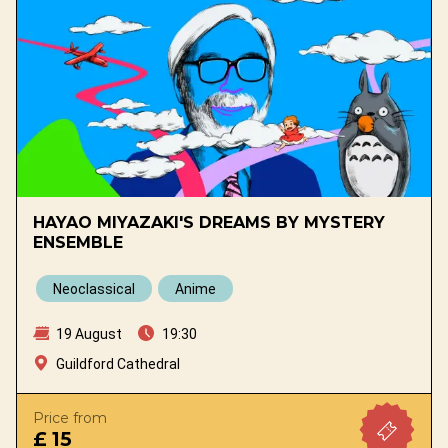
HAYAO MIYAZAKI'S DREAMS BY MYSTERY
ENSEMBLE
Neoclassical
Anime
19 August
19:30
Guildford Cathedral
Price from
£ 15