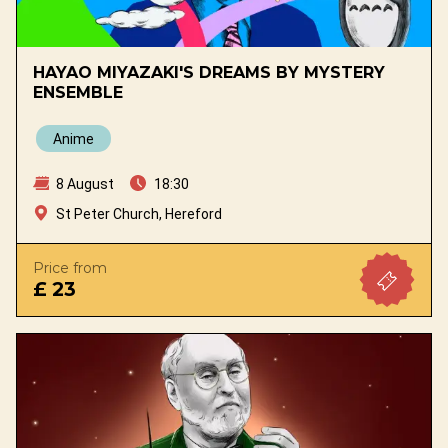
HAYAO MIYAZAKI'S DREAMS BY MYSTERY
ENSEMBLE
Anime
8 August
18:30
St Peter Church, Hereford
Price from
£ 23