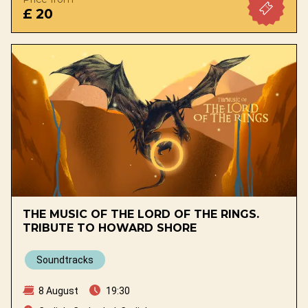
£ 20
THE MUSIC OF THE LORD OF THE RINGS.
TRIBUTE TO HOWARD SHORE
Soundtracks
8 August
19:30