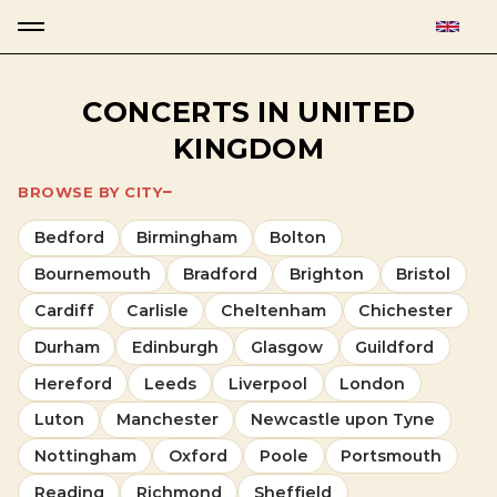
CONCERTS IN UNITED
KINGDOM
BROWSE BY CITY
Bedford
Birmingham
Bolton
Bournemouth
Bradford
Brighton
Bristol
Cardiff
Carlisle
Cheltenham
Chichester
Durham
Edinburgh
Glasgow
Guildford
Hereford
Leeds
Liverpool
London
Luton
Manchester
Newcastle upon Tyne
Nottingham
Oxford
Poole
Portsmouth
Reading
Richmond
Sheffield