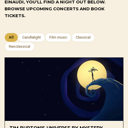
EINAUDI, YOU'LL FIND A NIGHT OUT BELOW.
BROWSE UPCOMING CONCERTS AND BOOK
TICKETS.
All
Candlelight
Film music
Classical
Neoclassical