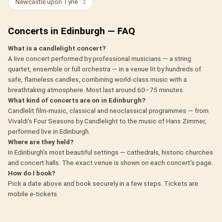
Newcastle upon Tyne
· 3
Concerts in Edinburgh — FAQ
What is a candlelight concert?
A live concert performed by professional musicians — a string
quartet, ensemble or full orchestra — in a venue lit by hundreds of
safe, flameless candles, combining world-class music with a
breathtaking atmosphere. Most last around 60–75 minutes.
What kind of concerts are on in Edinburgh?
Candlelit film-music, classical and neoclassical programmes — from
Vivaldi's Four Seasons by Candlelight to the music of Hans Zimmer,
performed live in Edinburgh.
Where are they held?
In Edinburgh's most beautiful settings — cathedrals, historic churches
and concert halls. The exact venue is shown on each concert's page.
How do I book?
Pick a date above and book securely in a few steps. Tickets are
mobile e-tickets.