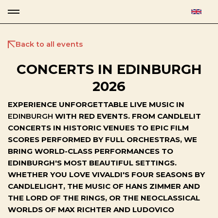
Back to all events
CONCERTS IN EDINBURGH
2026
EXPERIENCE UNFORGETTABLE LIVE MUSIC IN
EDINBURGH
WITH RED EVENTS. FROM CANDLELIT
CONCERTS IN HISTORIC VENUES TO EPIC FILM
SCORES PERFORMED BY FULL ORCHESTRAS, WE
BRING WORLD-CLASS PERFORMANCES TO
EDINBURGH'S MOST BEAUTIFUL SETTINGS.
WHETHER YOU LOVE VIVALDI'S FOUR SEASONS BY
CANDLELIGHT, THE MUSIC OF HANS ZIMMER AND
THE LORD OF THE RINGS, OR THE NEOCLASSICAL
WORLDS OF MAX RICHTER AND LUDOVICO