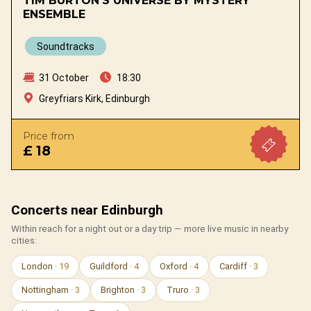
TIM BURTON'S UNIVERSE BY MYSTERY
ENSEMBLE
Soundtracks
31 October
18:30
Greyfriars Kirk, Edinburgh
Price from
£ 18
Concerts near Edinburgh
Within reach for a night out or a day trip — more live music in nearby
cities:
London
· 19
Guildford
· 4
Oxford
· 4
Cardiff
· 3
Nottingham
· 3
Brighton
· 3
Truro
· 3