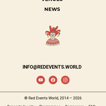
NEWS
INFO@REDEVENTS.WORLD
© Red Events World, 2014 — 2026