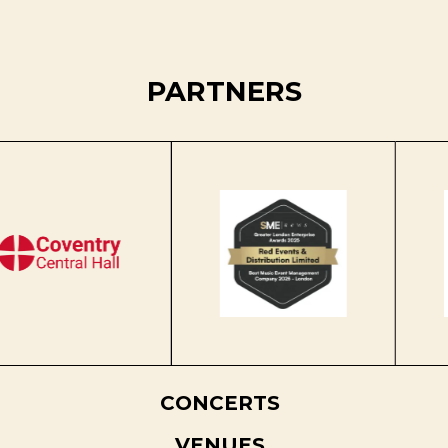
PARTNERS
CONCERTS
VENUES