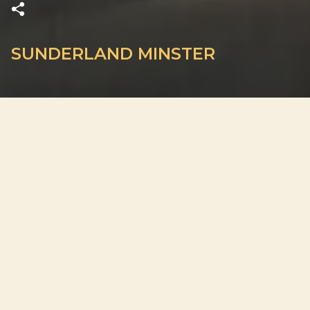
SUNDERLAND MINSTER
ADDRESS
High Street West, Sunderland SR1 3ET, United Kingdom
PLAN YOUR VISIT
Doors open 30 minutes before the start
Out of respect for guests and performers, late entry may not
be permitted. We cannot guarantee your original seats after
the concert begins.