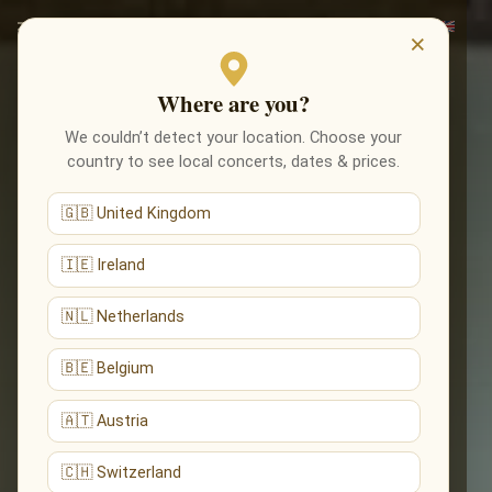
×
Where are you?
We couldn’t detect your location. Choose your
country to see local concerts, dates & prices.
🇬🇧 United Kingdom
🇮🇪 Ireland
🇳🇱 Netherlands
🇧🇪 Belgium
🇦🇹 Austria
🇨🇭 Switzerland