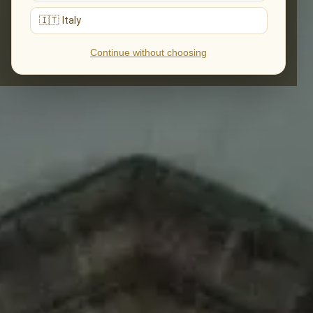
🇮🇹 Italy
Continue without choosing