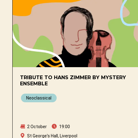
TRIBUTE TO HANS ZIMMER BY MYSTERY
ENSEMBLE
Neoclassical
2 October
19:00
St George's Hall, Liverpool