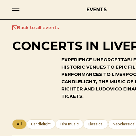
EVENTS
Back to all events
CONCERTS IN LIVE
EXPERIENCE UNFORGETTABLE 
HISTORIC VENUES TO EPIC F
PERFORMANCES TO LIVERPOOL
CANDLELIGHT, THE MUSIC OF
RICHTER AND LUDOVICO EINA
TICKETS.
All
Candlelight
Film music
Classical
Neoclassical