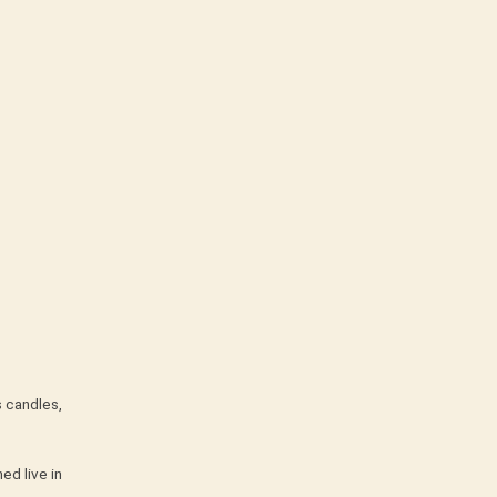
s candles,
ed live in