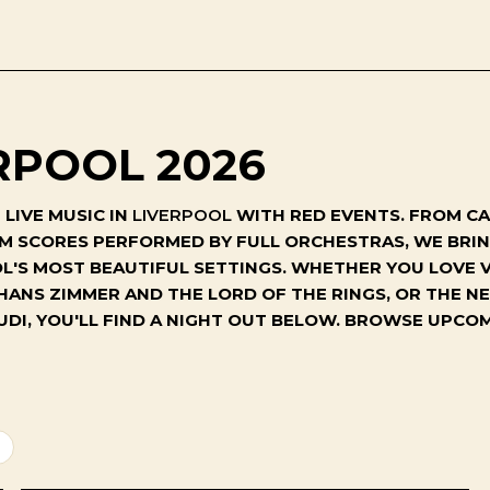
RPOOL 2026
LIVE MUSIC IN
LIVERPOOL
WITH RED EVENTS. FROM CA
ILM SCORES PERFORMED BY FULL ORCHESTRAS, WE BR
'S MOST BEAUTIFUL SETTINGS. WHETHER YOU LOVE V
 HANS ZIMMER AND THE LORD OF THE RINGS, OR THE 
UDI, YOU'LL FIND A NIGHT OUT BELOW. BROWSE UPC