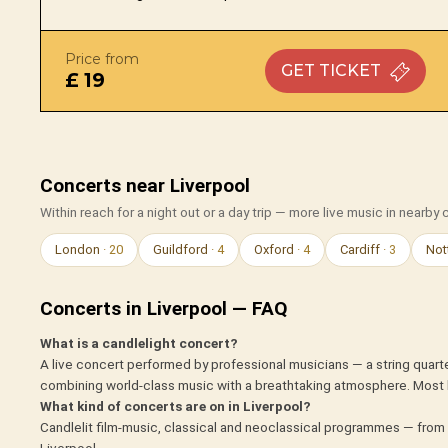
Price from
GET
TICKET
£ 19
Concerts near Liverpool
Within reach for a night out or a day trip — more live music in nearby c
London
· 20
Guildford
· 4
Oxford
· 4
Cardiff
· 3
Not
Concerts in Liverpool — FAQ
What is a candlelight concert?
A live concert performed by professional musicians — a string quarte
combining world-class music with a breathtaking atmosphere. Most 
What kind of concerts are on in Liverpool?
Candlelit film-music, classical and neoclassical programmes — from 
Liverpool.