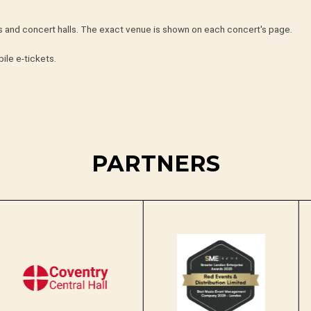
hes and concert halls. The exact venue is shown on each concert's page.
ile e-tickets.
PARTNERS