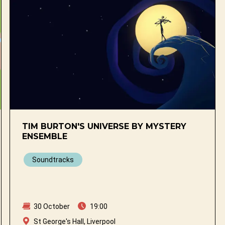
TIM BURTON'S UNIVERSE BY MYSTERY
ENSEMBLE
Soundtracks
30 October
19:00
St George's Hall, Liverpool