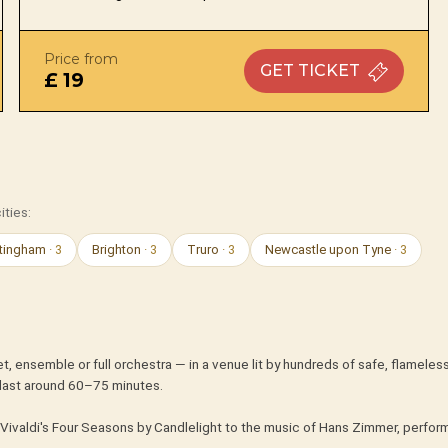
Price from
GET
TICKET
£ 19
ities:
tingham
· 3
Brighton
· 3
Truro
· 3
Newcastle upon Tyne
· 3
t, ensemble or full orchestra — in a venue lit by hundreds of safe, flameles
last around 60–75 minutes.
Vivaldi's Four Seasons by Candlelight to the music of Hans Zimmer, perform