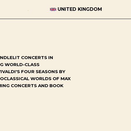
UNITED KINGDOM
NDLELIT CONCERTS IN
ING WORLD-CLASS
IVALDI'S FOUR SEASONS BY
NEOCLASSICAL WORLDS OF MAX
OMING CONCERTS AND BOOK