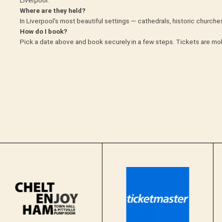
Where are they held?
In Liverpool's most beautiful settings — cathedrals, historic churc
How do I book?
Pick a date above and book securely in a few steps. Tickets are mob