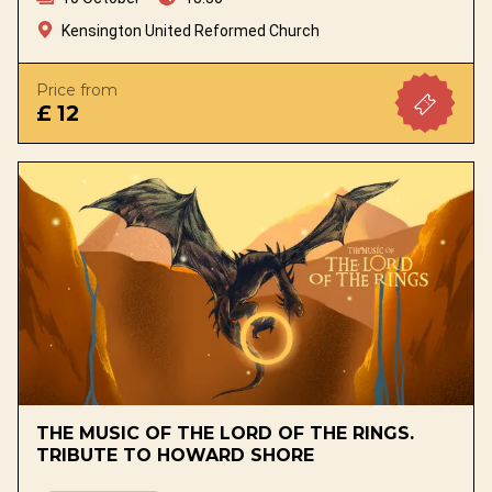
Kensington United Reformed Church
Price from
£ 12
THE MUSIC OF THE LORD OF THE RINGS.
TRIBUTE TO HOWARD SHORE