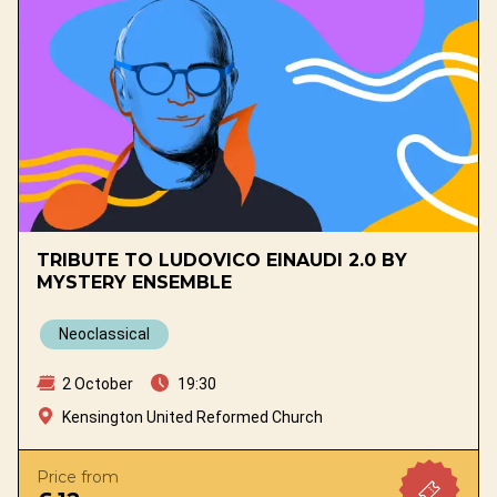
TRIBUTE TO LUDOVICO EINAUDI 2.0 BY
MYSTERY ENSEMBLE
Neoclassical
2 October
19:30
Kensington United Reformed Church
Price from