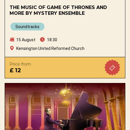
THE MUSIC OF GAME OF THRONES AND
MORE BY MYSTERY ENSEMBLE
Soundtracks
15 August
18:30
Kensington United Reformed Church
Price from
£ 12