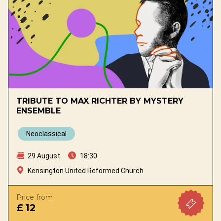
TRIBUTE TO MAX RICHTER BY MYSTERY
ENSEMBLE
Neoclassical
29 August
18:30
Kensington United Reformed Church
Price from
£ 12