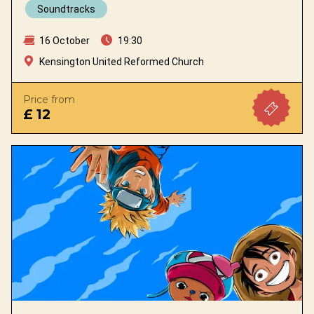
Soundtracks
16 October
19:30
Kensington United Reformed Church
Price from
£ 12