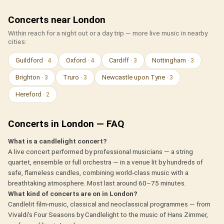
Concerts near London
Within reach for a night out or a day trip — more live music in nearby
cities:
Guildford
· 4
Oxford
· 4
Cardiff
· 3
Nottingham
· 3
Brighton
· 3
Truro
· 3
Newcastle upon Tyne
· 3
Hereford
· 2
Concerts in London — FAQ
What is a candlelight concert?
A live concert performed by professional musicians — a string
quartet, ensemble or full orchestra — in a venue lit by hundreds of
safe, flameless candles, combining world-class music with a
breathtaking atmosphere. Most last around 60–75 minutes.
What kind of concerts are on in London?
Candlelit film-music, classical and neoclassical programmes — from
Vivaldi's Four Seasons by Candlelight to the music of Hans Zimmer,