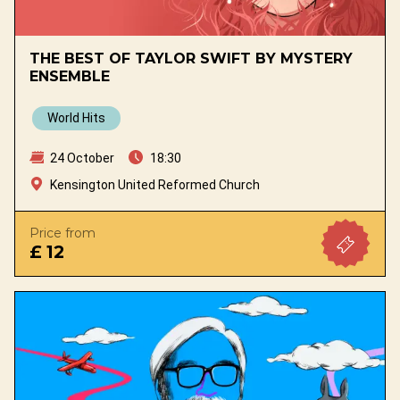
THE BEST OF TAYLOR SWIFT BY MYSTERY
ENSEMBLE
World Hits
24 October
18:30
Kensington United Reformed Church
Price from
£ 12