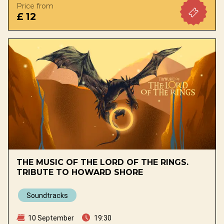
Price from
£ 12
THE MUSIC OF THE LORD OF THE RINGS.
TRIBUTE TO HOWARD SHORE
Soundtracks
10 September
19:30