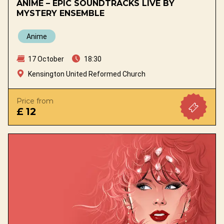
ANIME – EPIC SOUNDTRACKS LIVE BY
MYSTERY ENSEMBLE
Anime
17 October
18:30
Kensington United Reformed Church
Price from
£ 12