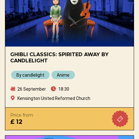
GHIBLI CLASSICS: SPIRITED AWAY BY
CANDLELIGHT
By candlelight
Anime
26 September
18:30
Kensington United Reformed Church
Price from
£ 12