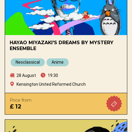
HAYAO MIYAZAKI'S DREAMS BY MYSTERY
ENSEMBLE
Neoclassical
Anime
28 August
19:30
Kensington United Reformed Church
Price from
£ 12