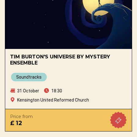
TIM BURTON'S UNIVERSE BY MYSTERY
ENSEMBLE
Soundtracks
31 October
18:30
Kensington United Reformed Church
Price from
£ 12