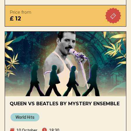
Price from
£ 12
QUEEN VS BEATLES BY MYSTERY ENSEMBLE
World Hits
10 October
18:30