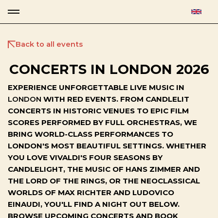
Back to all events
CONCERTS IN LONDON 2026
EXPERIENCE UNFORGETTABLE LIVE MUSIC IN
LONDON
WITH RED EVENTS. FROM CANDLELIT
CONCERTS IN HISTORIC VENUES TO EPIC FILM
SCORES PERFORMED BY FULL ORCHESTRAS, WE
BRING WORLD-CLASS PERFORMANCES TO
LONDON'S MOST BEAUTIFUL SETTINGS. WHETHER
YOU LOVE VIVALDI'S FOUR SEASONS BY
CANDLELIGHT, THE MUSIC OF HANS ZIMMER AND
THE LORD OF THE RINGS, OR THE NEOCLASSICAL
WORLDS OF MAX RICHTER AND LUDOVICO
EINAUDI, YOU'LL FIND A NIGHT OUT BELOW.
BROWSE UPCOMING CONCERTS AND BOOK