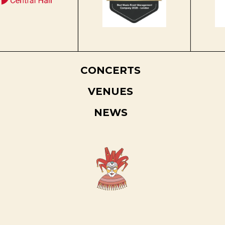
CONCERTS
VENUES
NEWS