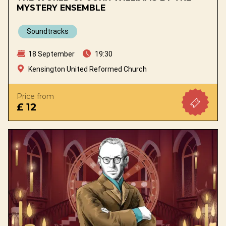
MYSTERY ENSEMBLE
Soundtracks
18 September
19:30
Kensington United Reformed Church
Price from
£ 12