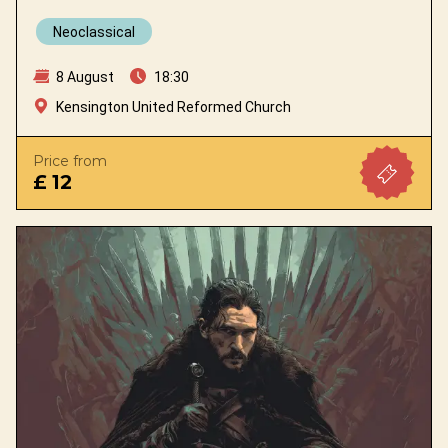
Neoclassical
8 August
18:30
Kensington United Reformed Church
Price from
£ 12