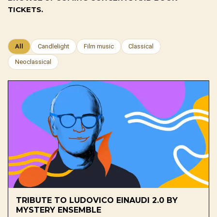
TICKETS.
All
Candlelight
Film music
Classical
Neoclassical
TRIBUTE TO LUDOVICO EINAUDI 2.0 BY
MYSTERY ENSEMBLE