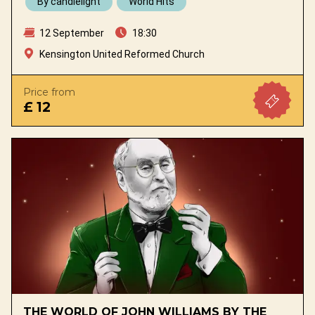
By candlelight
World Hits
12 September
18:30
Kensington United Reformed Church
Price from
£ 12
THE WORLD OF JOHN WILLIAMS BY THE