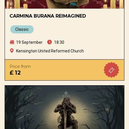
CARMINA BURANA REIMAGINED
Classic
19 September
18:30
Kensington United Reformed Church
Price from
£ 12