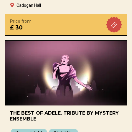
Cadogan Hall
Price from
£ 30
THE BEST OF ADELE. TRIBUTE BY MYSTERY
ENSEMBLE