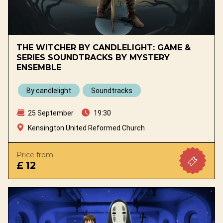
THE WITCHER BY CANDLELIGHT: GAME &
SERIES SOUNDTRACKS BY MYSTERY
ENSEMBLE
By candlelight
Soundtracks
25 September
19:30
Kensington United Reformed Church
Price from
£ 12