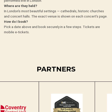
performed live in London.
Where are they held?
In London's most beautiful settings — cathedrals, historic churches
and concert halls. The exact venue is shown on each concert's page.
How do I book?
Pick a date above and book securely in a few steps. Tickets are
mobile e-tickets.
PARTNERS