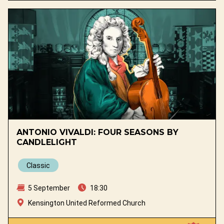
ANTONIO VIVALDI: FOUR SEASONS BY
CANDLELIGHT
Classic
5 September
18:30
Kensington United Reformed Church