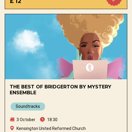
£ 12
THE BEST OF BRIDGERTON BY MYSTERY
ENSEMBLE
Soundtracks
3 October
18:30
Kensington United Reformed Church