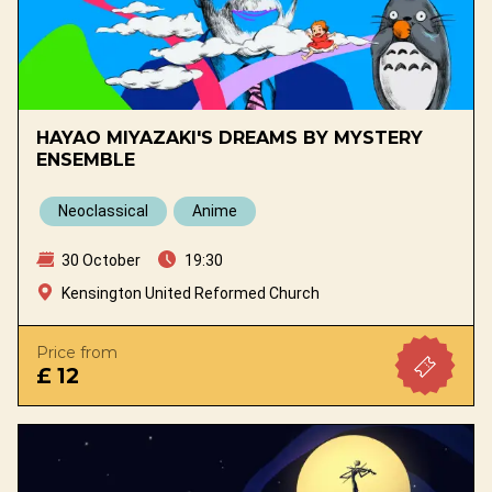
HAYAO MIYAZAKI'S DREAMS BY MYSTERY
ENSEMBLE
Neoclassical
Anime
30 October
19:30
Kensington United Reformed Church
Price from
£ 12