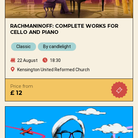
RACHMANINOFF: COMPLETE WORKS FOR
CELLO AND PIANO
Classic
By candlelight
22 August
18:30
Kensington United Reformed Church
Price from
£ 12