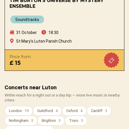
TIM BURTON'S UNIVERSE BY MYSTERY
ENSEMBLE
Soundtracks
31 October
18:30
St Mary's Luton Parish Church
Price from
£ 15
Concerts near Luton
Within reach for a night out or a day trip — more live music in nearby
cities:
London
· 19
Guildford
· 4
Oxford
· 4
Cardiff
· 3
Nottingham
· 3
Brighton
· 3
Truro
· 3