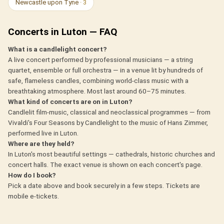
Newcastle upon Tyne
· 3
Concerts in Luton — FAQ
What is a candlelight concert?
A live concert performed by professional musicians — a string
quartet, ensemble or full orchestra — in a venue lit by hundreds of
safe, flameless candles, combining world-class music with a
breathtaking atmosphere. Most last around 60–75 minutes.
What kind of concerts are on in Luton?
Candlelit film-music, classical and neoclassical programmes — from
Vivaldi's Four Seasons by Candlelight to the music of Hans Zimmer,
performed live in Luton.
Where are they held?
In Luton's most beautiful settings — cathedrals, historic churches and
concert halls. The exact venue is shown on each concert's page.
How do I book?
Pick a date above and book securely in a few steps. Tickets are
mobile e-tickets.