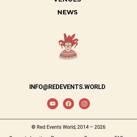
NEWS
INFO@REDEVENTS.WORLD
© Red Events World, 2014 — 2026