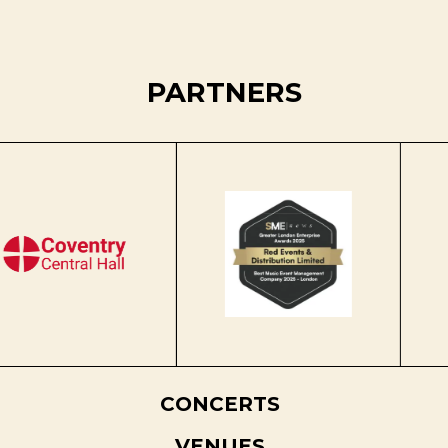
PARTNERS
CONCERTS
VENUES