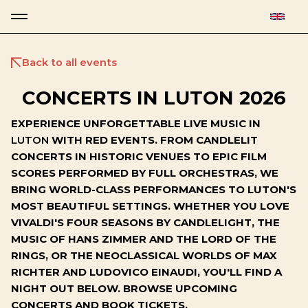
Back to all events
CONCERTS IN LUTON 2026
EXPERIENCE UNFORGETTABLE LIVE MUSIC IN
LUTON
WITH RED EVENTS. FROM CANDLELIT
CONCERTS IN HISTORIC VENUES TO EPIC FILM
SCORES PERFORMED BY FULL ORCHESTRAS, WE
BRING WORLD-CLASS PERFORMANCES TO LUTON'S
MOST BEAUTIFUL SETTINGS. WHETHER YOU LOVE
VIVALDI'S FOUR SEASONS BY CANDLELIGHT, THE
MUSIC OF HANS ZIMMER AND THE LORD OF THE
RINGS, OR THE NEOCLASSICAL WORLDS OF MAX
RICHTER AND LUDOVICO EINAUDI, YOU'LL FIND A
NIGHT OUT BELOW. BROWSE UPCOMING
CONCERTS AND BOOK TICKETS.