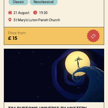
Classic
Neoclassical
21 August
19:30
St Mary's Luton Parish Church
Price from
£ 15