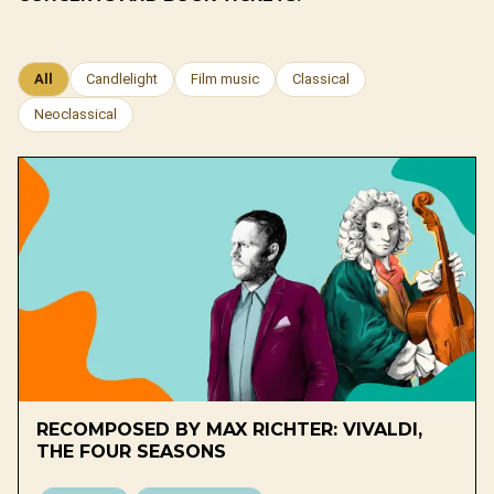
All
Candlelight
Film music
Classical
Neoclassical
RECOMPOSED BY MAX RICHTER: VIVALDI,
THE FOUR SEASONS