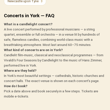
Newcastle upon Tyne
· 3
Concerts in York — FAQ
What is a candlelight concert?
A live concert performed by professional musicians — a string
quartet, ensemble or full orchestra — in a venue lit by hundreds of
safe, flameless candles, combining world-class music with a
breathtaking atmosphere. Most last around 60–75 minutes.
What kind of concerts are on in York?
Candlelit film-music, classical and neoclassical programmes — from
Vivaldi's Four Seasons by Candlelight to the music of Hans Zimmer,
performed live in York.
Where are they held?
In York's most beautiful settings — cathedrals, historic churches and
concert halls. The exact venue is shown on each concert's page.
How do I book?
Pick a date above and book securely in a few steps. Tickets are
mobile e-tickets.