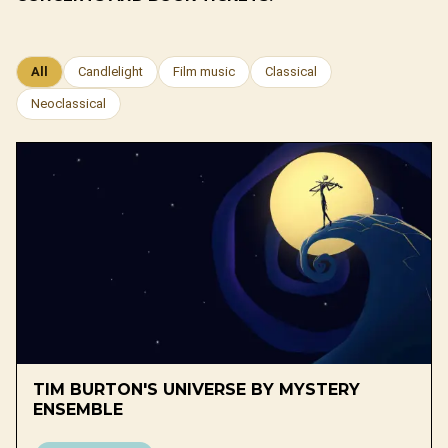
All
Candlelight
Film music
Classical
Neoclassical
TIM BURTON'S UNIVERSE BY MYSTERY
ENSEMBLE