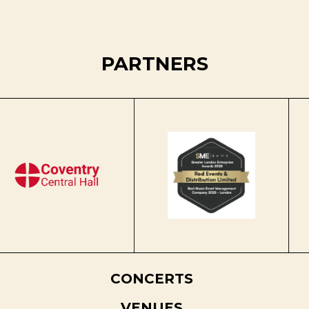
PARTNERS
CONCERTS
VENUES