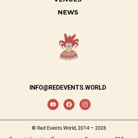
NEWS
INFO@REDEVENTS.WORLD
© Red Events World, 2014 — 2026