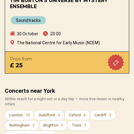
TIM BURTON'S UNIVERSE BY MYSTERY
ENSEMBLE
Soundtracks
30 October
20:00
The National Centre for Early Music (NCEM)
Price from
£ 25
Concerts near York
Within reach for a night out or a day trip — more live music in nearby
cities:
London
· 19
Guildford
· 4
Oxford
· 4
Cardiff
· 3
Nottingham
· 3
Brighton
· 3
Truro
· 3