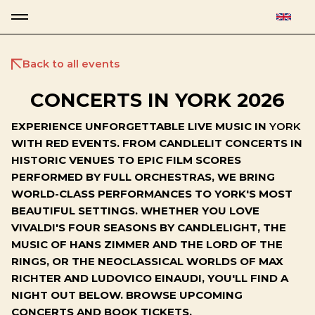
Back to all events
CONCERTS IN YORK 2026
EXPERIENCE UNFORGETTABLE LIVE MUSIC IN
YORK
WITH RED EVENTS. FROM CANDLELIT CONCERTS IN
HISTORIC VENUES TO EPIC FILM SCORES
PERFORMED BY FULL ORCHESTRAS, WE BRING
WORLD-CLASS PERFORMANCES TO YORK'S MOST
BEAUTIFUL SETTINGS. WHETHER YOU LOVE
VIVALDI'S FOUR SEASONS BY CANDLELIGHT, THE
MUSIC OF HANS ZIMMER AND THE LORD OF THE
RINGS, OR THE NEOCLASSICAL WORLDS OF MAX
RICHTER AND LUDOVICO EINAUDI, YOU'LL FIND A
NIGHT OUT BELOW. BROWSE UPCOMING
CONCERTS AND BOOK TICKETS.