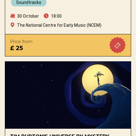
Soundtracks
30 October
18:00
The National Centre for Early Music (NCEM)
Price from
£ 25