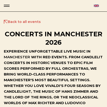
Back to all events
CONCERTS IN MANCHESTER
2026
EXPERIENCE UNFORGETTABLE LIVE MUSIC IN
MANCHESTER
WITH RED EVENTS. FROM CANDLELIT
CONCERTS IN HISTORIC VENUES TO EPIC FILM
SCORES PERFORMED BY FULL ORCHESTRAS, WE
BRING WORLD-CLASS PERFORMANCES TO
MANCHESTER'S MOST BEAUTIFUL SETTINGS.
WHETHER YOU LOVE VIVALDI'S FOUR SEASONS BY
CANDLELIGHT, THE MUSIC OF HANS ZIMMER AND
THE LORD OF THE RINGS, OR THE NEOCLASSICAL
WORLDS OF MAX RICHTER AND LUDOVICO