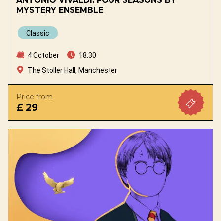
ANTONIO VIVALDI: FOUR SEASONS BY
MYSTERY ENSEMBLE
Classic
4 October
18:30
The Stoller Hall, Manchester
Price from
£ 29