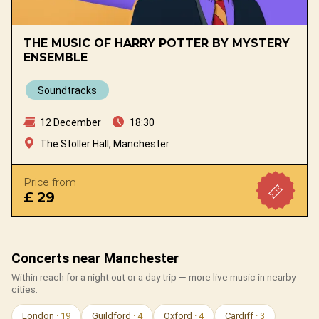
THE MUSIC OF HARRY POTTER BY MYSTERY
ENSEMBLE
Soundtracks
12 December
18:30
The Stoller Hall, Manchester
Price from
£ 29
Concerts near Manchester
Within reach for a night out or a day trip — more live music in nearby
cities:
London
· 19
Guildford
· 4
Oxford
· 4
Cardiff
· 3