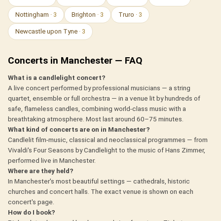
Nottingham
· 3
Brighton
· 3
Truro
· 3
Newcastle upon Tyne
· 3
Concerts in Manchester — FAQ
What is a candlelight concert?
A live concert performed by professional musicians — a string
quartet, ensemble or full orchestra — in a venue lit by hundreds of
safe, flameless candles, combining world-class music with a
breathtaking atmosphere. Most last around 60–75 minutes.
What kind of concerts are on in Manchester?
Candlelit film-music, classical and neoclassical programmes — from
Vivaldi's Four Seasons by Candlelight to the music of Hans Zimmer,
performed live in Manchester.
Where are they held?
In Manchester's most beautiful settings — cathedrals, historic
churches and concert halls. The exact venue is shown on each
concert's page.
How do I book?