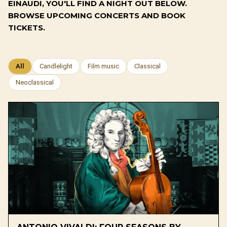
EINAUDI, YOU'LL FIND A NIGHT OUT BELOW.
BROWSE UPCOMING CONCERTS AND BOOK
TICKETS.
All
Candlelight
Film music
Classical
Neoclassical