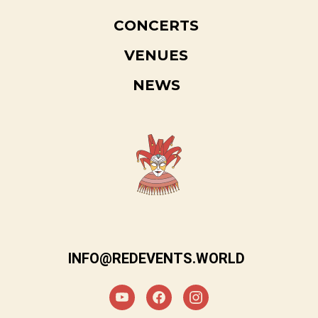
CONCERTS
VENUES
NEWS
INFO@REDEVENTS.WORLD