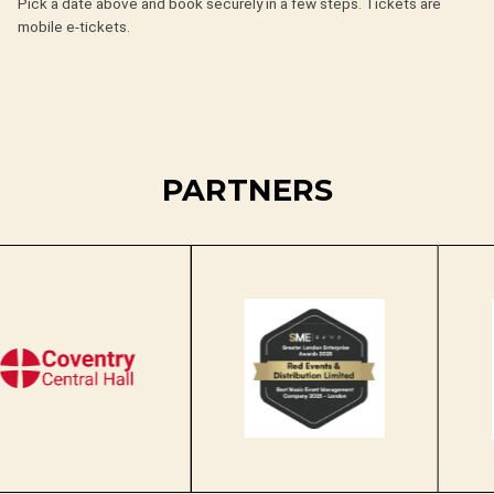
Pick a date above and book securely in a few steps. Tickets are
mobile e-tickets.
PARTNERS