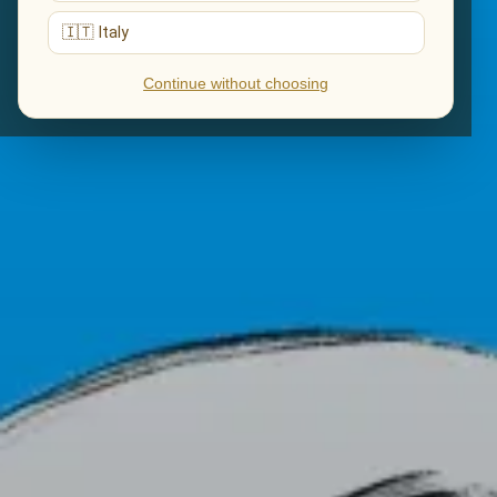
🇮🇹 Italy
Continue without choosing