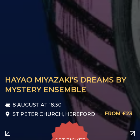
HAYAO MIYAZAKI'S DREAMS BY
MYSTERY ENSEMBLE
8 AUGUST
AT 18:30
FROM £23
ST PETER CHURCH, HEREFORD