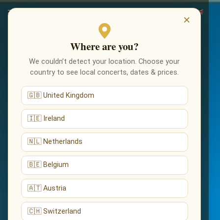
×
Where are you?
We couldn’t detect your location. Choose your
country to see local concerts, dates & prices.
🇬🇧 United Kingdom
🇮🇪 Ireland
🇳🇱 Netherlands
🇧🇪 Belgium
🇦🇹 Austria
🇨🇭 Switzerland