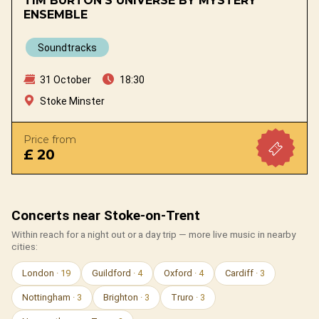
TIM BURTON'S UNIVERSE BY MYSTERY
ENSEMBLE
Soundtracks
31 October
18:30
Stoke Minster
Price from
£ 20
Concerts near Stoke-on-Trent
Within reach for a night out or a day trip — more live music in nearby
cities:
London
· 19
Guildford
· 4
Oxford
· 4
Cardiff
· 3
Nottingham
· 3
Brighton
· 3
Truro
· 3