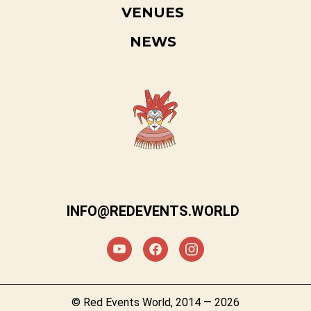
VENUES
NEWS
INFO@REDEVENTS.WORLD
© Red Events World, 2014 — 2026