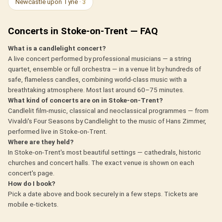
Newcastle upon Tyne
· 3
Concerts in Stoke-on-Trent — FAQ
What is a candlelight concert?
A live concert performed by professional musicians — a string
quartet, ensemble or full orchestra — in a venue lit by hundreds of
safe, flameless candles, combining world-class music with a
breathtaking atmosphere. Most last around 60–75 minutes.
What kind of concerts are on in Stoke-on-Trent?
Candlelit film-music, classical and neoclassical programmes — from
Vivaldi's Four Seasons by Candlelight to the music of Hans Zimmer,
performed live in Stoke-on-Trent.
Where are they held?
In Stoke-on-Trent's most beautiful settings — cathedrals, historic
churches and concert halls. The exact venue is shown on each
concert's page.
How do I book?
Pick a date above and book securely in a few steps. Tickets are
mobile e-tickets.