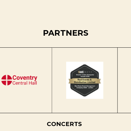
PARTNERS
CONCERTS