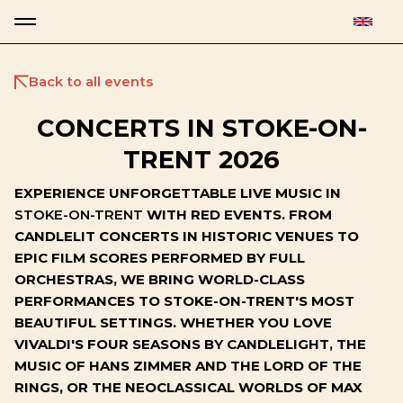
Back to all events
CONCERTS IN STOKE-ON-
TRENT 2026
EXPERIENCE UNFORGETTABLE LIVE MUSIC IN
STOKE-ON-TRENT
WITH RED EVENTS. FROM
CANDLELIT CONCERTS IN HISTORIC VENUES TO
EPIC FILM SCORES PERFORMED BY FULL
ORCHESTRAS, WE BRING WORLD-CLASS
PERFORMANCES TO STOKE-ON-TRENT'S MOST
BEAUTIFUL SETTINGS. WHETHER YOU LOVE
VIVALDI'S FOUR SEASONS BY CANDLELIGHT, THE
MUSIC OF HANS ZIMMER AND THE LORD OF THE
RINGS, OR THE NEOCLASSICAL WORLDS OF MAX