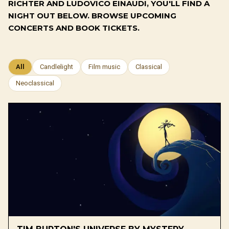
RICHTER AND LUDOVICO EINAUDI, YOU'LL FIND A
NIGHT OUT BELOW. BROWSE UPCOMING
CONCERTS AND BOOK TICKETS.
All
Candlelight
Film music
Classical
Neoclassical