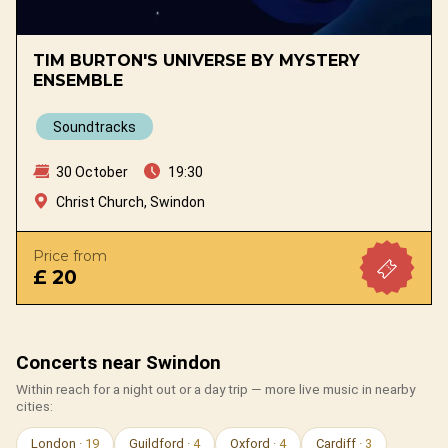
TIM BURTON'S UNIVERSE BY MYSTERY
ENSEMBLE
Soundtracks
30 October
19:30
Christ Church, Swindon
Price from
£ 20
Concerts near Swindon
Within reach for a night out or a day trip — more live music in nearby
cities:
London
· 19
Guildford
· 4
Oxford
· 4
Cardiff
· 3