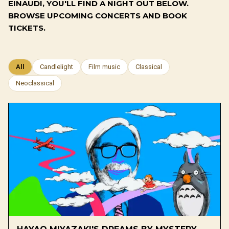
EINAUDI, YOU'LL FIND A NIGHT OUT BELOW.
BROWSE UPCOMING CONCERTS AND BOOK
TICKETS.
All
Candlelight
Film music
Classical
Neoclassical