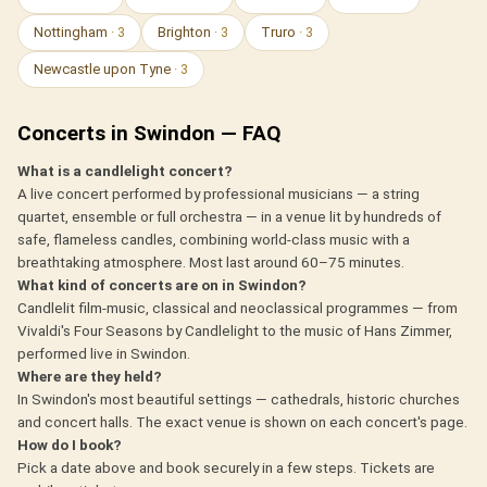
Nottingham
· 3
Brighton
· 3
Truro
· 3
Newcastle upon Tyne
· 3
Concerts in Swindon — FAQ
What is a candlelight concert?
A live concert performed by professional musicians — a string
quartet, ensemble or full orchestra — in a venue lit by hundreds of
safe, flameless candles, combining world-class music with a
breathtaking atmosphere. Most last around 60–75 minutes.
What kind of concerts are on in Swindon?
Candlelit film-music, classical and neoclassical programmes — from
Vivaldi's Four Seasons by Candlelight to the music of Hans Zimmer,
performed live in Swindon.
Where are they held?
In Swindon's most beautiful settings — cathedrals, historic churches
and concert halls. The exact venue is shown on each concert's page.
How do I book?
Pick a date above and book securely in a few steps. Tickets are