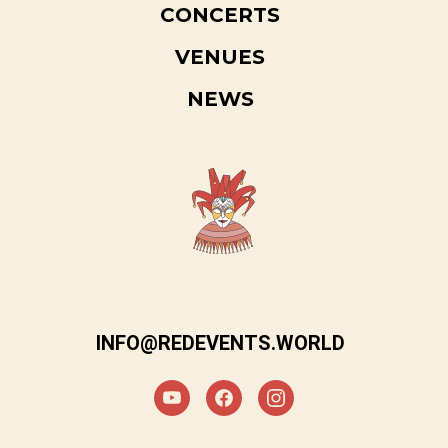
CONCERTS
VENUES
NEWS
INFO@REDEVENTS.WORLD