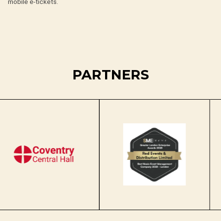
mobile e-tickets.
PARTNERS