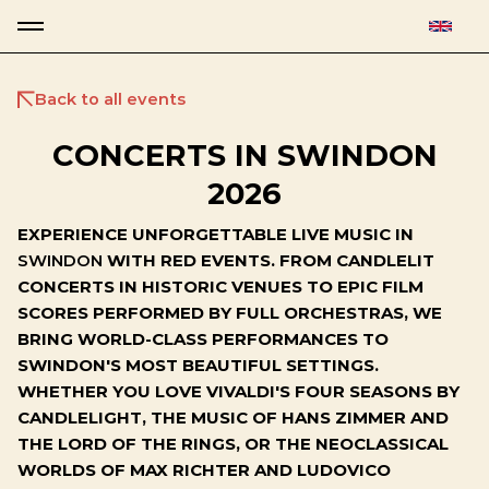
Back to all events
CONCERTS IN SWINDON
2026
EXPERIENCE UNFORGETTABLE LIVE MUSIC IN
SWINDON
WITH RED EVENTS. FROM CANDLELIT
CONCERTS IN HISTORIC VENUES TO EPIC FILM
SCORES PERFORMED BY FULL ORCHESTRAS, WE
BRING WORLD-CLASS PERFORMANCES TO
SWINDON'S MOST BEAUTIFUL SETTINGS.
WHETHER YOU LOVE VIVALDI'S FOUR SEASONS BY
CANDLELIGHT, THE MUSIC OF HANS ZIMMER AND
THE LORD OF THE RINGS, OR THE NEOCLASSICAL
WORLDS OF MAX RICHTER AND LUDOVICO