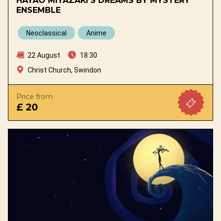
HAYAO MIYAZAKI'S DREAMS BY MYSTERY
ENSEMBLE
Neoclassical
Anime
22 August
18:30
Christ Church, Swindon
Price from
£ 20