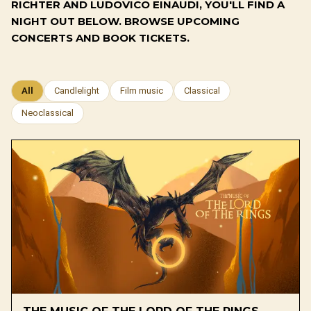
RICHTER AND LUDOVICO EINAUDI, YOU'LL FIND A
NIGHT OUT BELOW. BROWSE UPCOMING
CONCERTS AND BOOK TICKETS.
All
Candlelight
Film music
Classical
Neoclassical