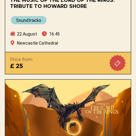
THE MUSIC OF THE LORD OF THE RINGS.
TRIBUTE TO HOWARD SHORE
Soundtracks
22 August
16:45
Newcastle Cathedral
Price from
£ 25