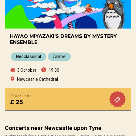
HAYAO MIYAZAKI'S DREAMS BY MYSTERY
ENSEMBLE
Neoclassical
Anime
3 October
19:30
Newcastle Cathedral
Price from
£ 25
Concerts near Newcastle upon Tyne