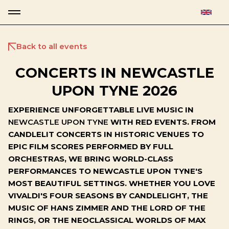
Back to all events
CONCERTS IN NEWCASTLE
UPON TYNE 2026
EXPERIENCE UNFORGETTABLE LIVE MUSIC IN
NEWCASTLE UPON TYNE
WITH RED EVENTS. FROM
CANDLELIT CONCERTS IN HISTORIC VENUES TO
EPIC FILM SCORES PERFORMED BY FULL
ORCHESTRAS, WE BRING WORLD-CLASS
PERFORMANCES TO NEWCASTLE UPON TYNE'S
MOST BEAUTIFUL SETTINGS. WHETHER YOU LOVE
VIVALDI'S FOUR SEASONS BY CANDLELIGHT, THE
MUSIC OF HANS ZIMMER AND THE LORD OF THE
RINGS, OR THE NEOCLASSICAL WORLDS OF MAX