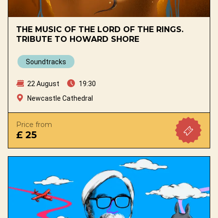
THE MUSIC OF THE LORD OF THE RINGS.
TRIBUTE TO HOWARD SHORE
Soundtracks
22 August
19:30
Newcastle Cathedral
Price from
£ 25