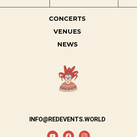
CONCERTS
VENUES
NEWS
INFO@REDEVENTS.WORLD