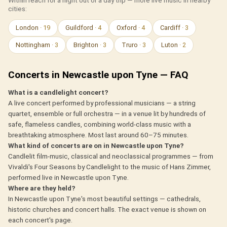
Within reach for a night out or a day trip — more live music in nearby
cities:
London
· 19
Guildford
· 4
Oxford
· 4
Cardiff
· 3
Nottingham
· 3
Brighton
· 3
Truro
· 3
Luton
· 2
Concerts in Newcastle upon Tyne — FAQ
What is a candlelight concert?
A live concert performed by professional musicians — a string
quartet, ensemble or full orchestra — in a venue lit by hundreds of
safe, flameless candles, combining world-class music with a
breathtaking atmosphere. Most last around 60–75 minutes.
What kind of concerts are on in Newcastle upon Tyne?
Candlelit film-music, classical and neoclassical programmes — from
Vivaldi's Four Seasons by Candlelight to the music of Hans Zimmer,
performed live in Newcastle upon Tyne.
Where are they held?
In Newcastle upon Tyne's most beautiful settings — cathedrals,
historic churches and concert halls. The exact venue is shown on
each concert's page.