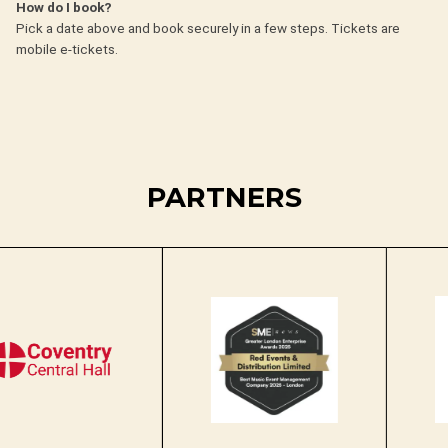
How do I book?
Pick a date above and book securely in a few steps. Tickets are
mobile e-tickets.
PARTNERS