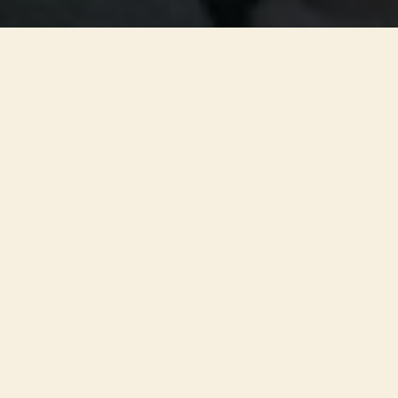
ADDRESS
St Nicholas Square, Newcastle upon Tyne, NE1 1PF
PLAN YOUR VISIT
Doors open 30 minutes before the start
Out of respect for guests and performers, late entry may not
be permitted. We cannot guarantee your original seats after
the concert begins.
ACCESSIBILITY
Wheelchair access
Newcastle Cathedral offers level access via the East