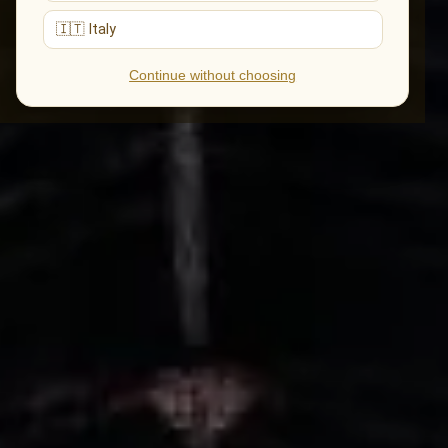
🇮🇹 Italy
Continue without choosing