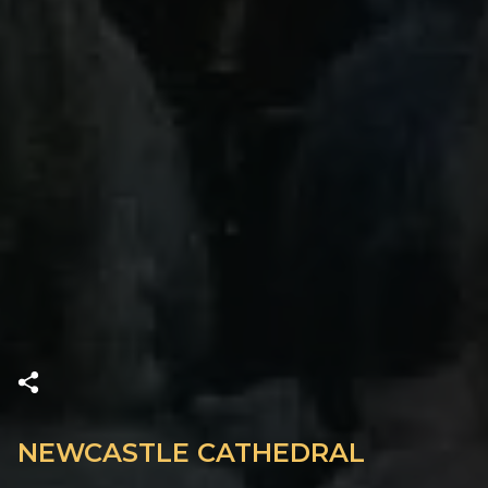
NEWCASTLE CATHEDRAL