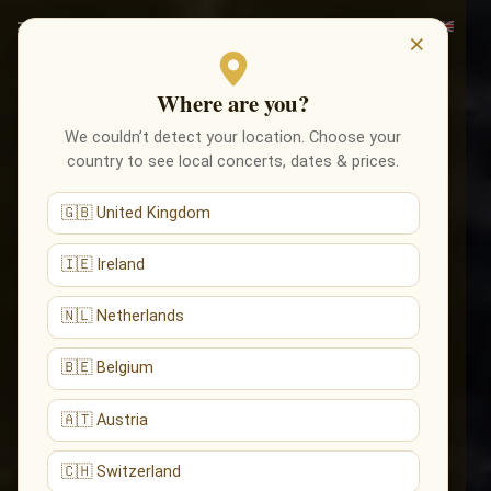
×
Where are you?
We couldn’t detect your location. Choose your
country to see local concerts, dates & prices.
🇬🇧 United Kingdom
🇮🇪 Ireland
🇳🇱 Netherlands
🇧🇪 Belgium
🇦🇹 Austria
🇨🇭 Switzerland