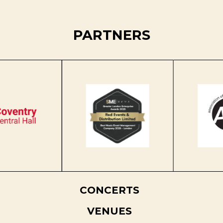
PARTNERS
CONCERTS
VENUES