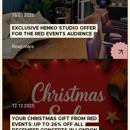
16.01.2026
EXCLUSIVE HENKO STUDIO OFFER
FOR THE RED EVENTS AUDIENCE
Read more
12.12.2025
YOUR CHRISTMAS GIFT FROM RED
EVENTS: UP TO 26% OFF ALL