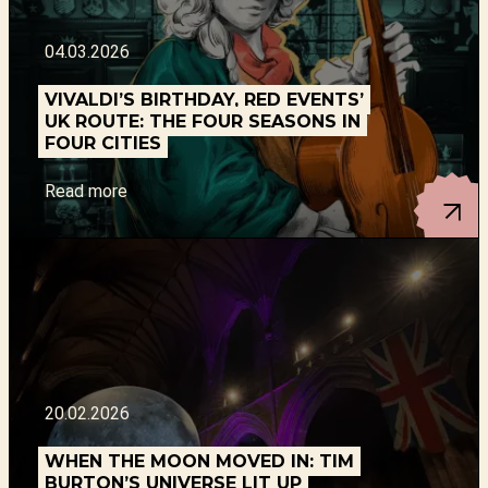
04.03.2026
VIVALDI’S BIRTHDAY, RED EVENTS’
UK ROUTE: THE FOUR SEASONS IN
FOUR CITIES
Read more
20.02.2026
WHEN THE MOON MOVED IN: TIM
BURTON’S UNIVERSE LIT UP