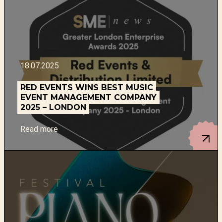
18.07.2025
RED EVENTS WINS BEST MUSIC
EVENT MANAGEMENT COMPANY
2025 – LONDON
Read more