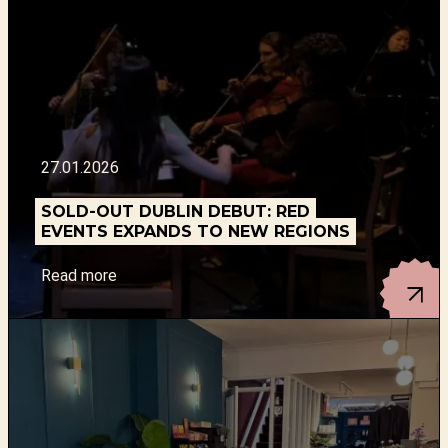
27.01.2026
SOLD-OUT DUBLIN DEBUT: RED
EVENTS EXPANDS TO NEW REGIONS
Read more