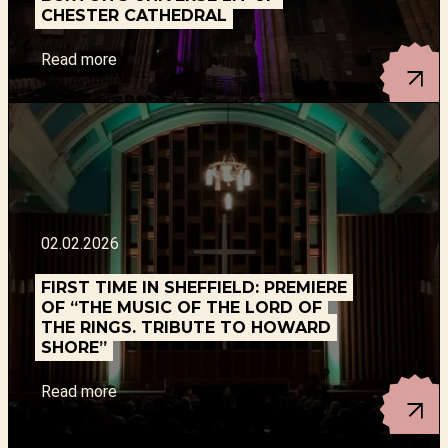
CHESTER CATHEDRAL
Read more
02.02.2026
FIRST TIME IN SHEFFIELD: PREMIERE
OF “THE MUSIC OF THE LORD OF
THE RINGS. TRIBUTE TO HOWARD
SHORE”
Read more