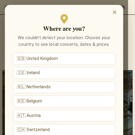
×
Where are you?
NEWS & STORIES
We couldn’t detect your location. Choose your
country to see local concerts, dates & prices.
THE LATEST NEWS, ANNOUNCEMENTS AND
STORIES FROM RED EVENTS — CONCERTS,
🇬🇧 United Kingdom
PROGRAMMES AND VENUES ACROSS EUROPE.
🇮🇪 Ireland
🇳🇱 Netherlands
🇧🇪 Belgium
🇦🇹 Austria
27.03.2026
🇨🇭 Switzerland