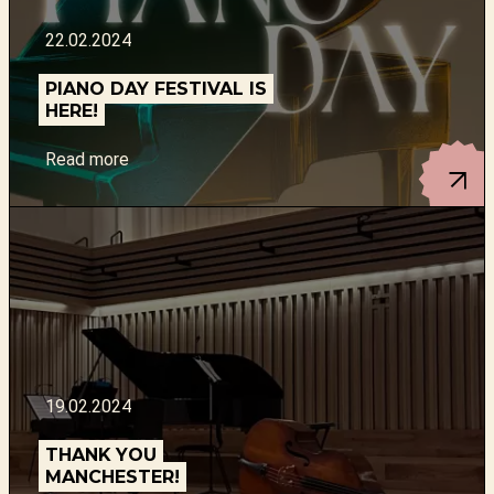
22.02.2024
PIANO DAY FESTIVAL IS
HERE!
Read more
19.02.2024
THANK YOU
MANCHESTER!