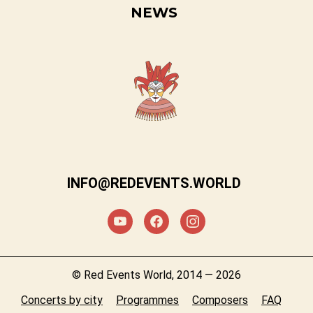
NEWS
INFO@REDEVENTS.WORLD
© Red Events World, 2014 — 2026
Concerts by city
Programmes
Composers
FAQ