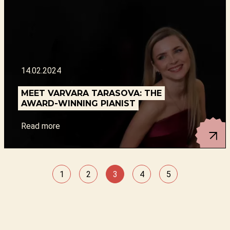
14.02.2024
MEET VARVARA TARASOVA: THE
AWARD-WINNING PIANIST
Read more
1
2
3
4
5