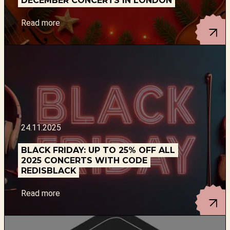
DECEMBER CONCERTS IN LONDON
Read more
24.11.2025
BLACK FRIDAY: UP TO 25% OFF ALL
2025 CONCERTS WITH CODE
REDISBLACK
Read more