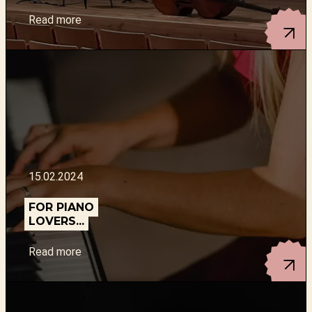
Read more
15.02.2024
FOR PIANO
LOVERS...
Read more