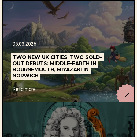
05.03.2026
TWO NEW UK CITIES, TWO SOLD-
OUT DEBUTS: MIDDLE-EARTH IN
BOURNEMOUTH, MIYAZAKI IN
NORWICH
Read more