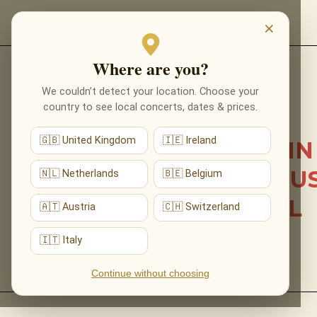
EVENTS
×
Where are you?
Back to list news
We couldn’t detect your location. Choose your
country to see local concerts, dates & prices.
12.05.2026
🇬🇧 United Kingdom
🇮🇪 Ireland
OUR FIRST CONCERT IN
ELY: JOE HISAISHI’S MU
🇳🇱 Netherlands
🇧🇪 Belgium
BENEATH CATHEDRAL
🇦🇹 Austria
🇨🇭 Switzerland
ARCHES
🇮🇹 Italy
Continue without choosing