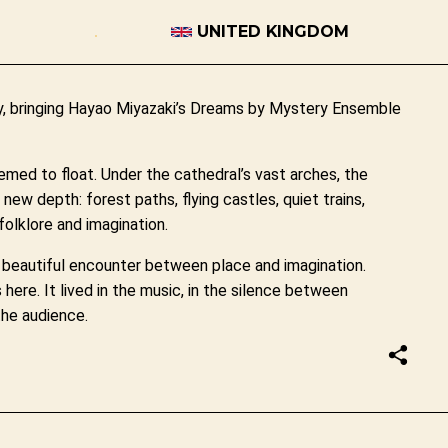
UNITED KINGDOM
Ely, bringing Hayao Miyazaki’s Dreams by Mystery Ensemble
emed to float. Under the cathedral’s vast arches, the
ew depth: forest paths, flying castles, quiet trains,
olklore and imagination.
 a beautiful encounter between place and imagination.
here. It lived in the music, in the silence between
the audience.