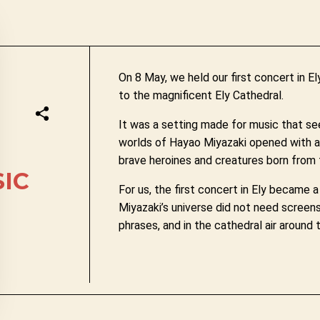
On 8 May, we held our first concert in 
to the magnificent Ely Cathedral.
It was a setting made for music that se
worlds of Hayao Miyazaki opened with a n
brave heroines and creatures born from f
SIC
For us, the first concert in Ely became
Miyazaki’s universe did not need screens 
phrases, and in the cathedral air around 