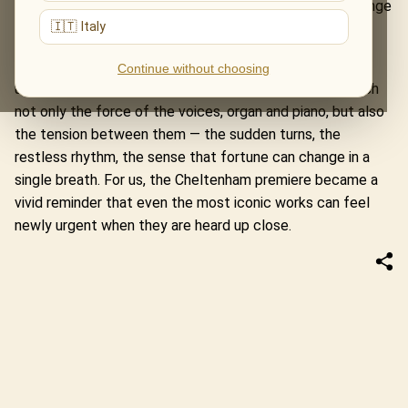
architecture: its ritual force, its theatrical edge, its strange
🇮🇹 Italy
mix of the sacred, the earthly and the untamed.
At Parabola Arts, the drama of the piece unfolded with
Continue without choosing
unusual clarity. The space allowed the audience to catch
not only the force of the voices, organ and piano, but also
the tension between them — the sudden turns, the
restless rhythm, the sense that fortune can change in a
single breath. For us, the Cheltenham premiere became a
vivid reminder that even the most iconic works can feel
newly urgent when they are heard up close.