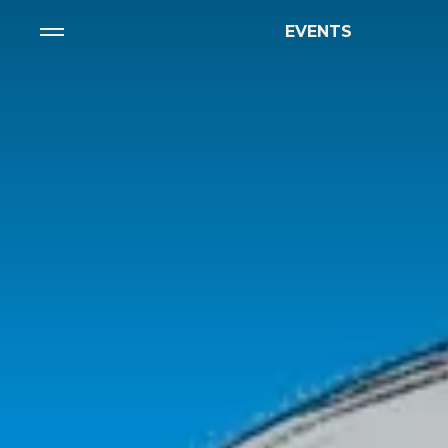
EVENTS