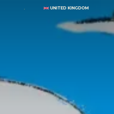
UNITED KINGDOM