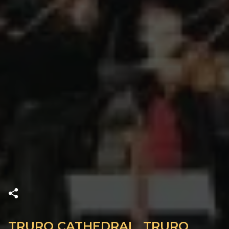
TRURO CATHEDRAL, TRURO