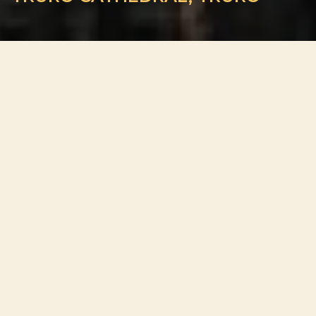
ADDRESS
St Mary’s Street, Truro TR1 2AF, United Kingdom
ABOUT VENUE
Truro Cathedral stands at the heart of Cornwall’s only city,
rising above the streets of Truro with its elegant three
spires and striking Gothic Revival architecture. Completed
in the early 20th century and designed by the renowned
architect John Loughborough Pearson, the Cathedral is
considered one of the finest examples of Victorian
ecclesiastical design in the United Kingdom.