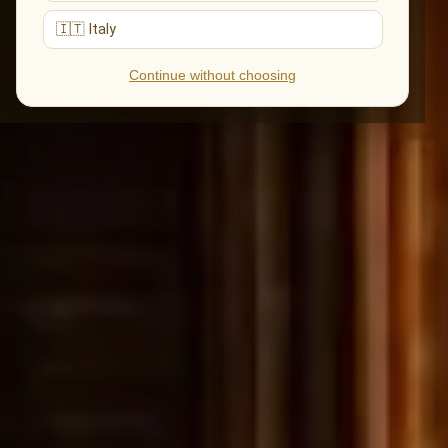
🇮🇹 Italy
Continue without choosing