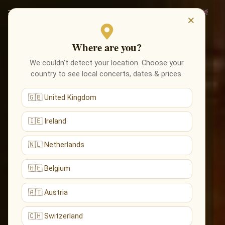
×
Where are you?
We couldn’t detect your location. Choose your
country to see local concerts, dates & prices.
🇬🇧 United Kingdom
🇮🇪 Ireland
🇳🇱 Netherlands
🇧🇪 Belgium
🇦🇹 Austria
🇨🇭 Switzerland