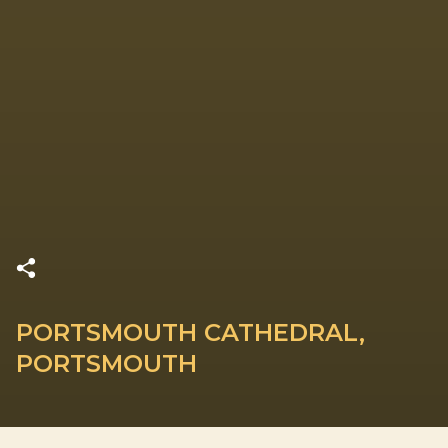
PORTSMOUTH CATHEDRAL,
PORTSMOUTH