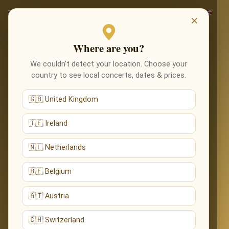
×
Where are you?
We couldn’t detect your location. Choose your
country to see local concerts, dates & prices.
🇬🇧 United Kingdom
🇮🇪 Ireland
🇳🇱 Netherlands
🇧🇪 Belgium
🇦🇹 Austria
🇨🇭 Switzerland