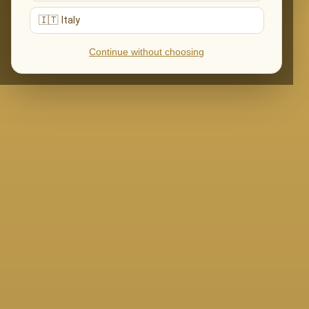
🇮🇹 Italy
Continue without choosing