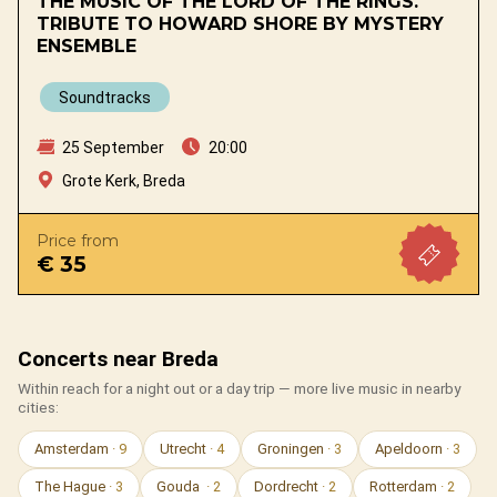
THE MUSIC OF THE LORD OF THE RINGS.
TRIBUTE TO HOWARD SHORE BY MYSTERY
ENSEMBLE
Soundtracks
25 September
20:00
Grote Kerk, Breda
Price from
€ 35
Concerts near Breda
Within reach for a night out or a day trip — more live music in nearby
cities:
Amsterdam
· 9
Utrecht
· 4
Groningen
· 3
Apeldoorn
· 3
The Hague
· 3
Gouda
· 2
Dordrecht
· 2
Rotterdam
· 2