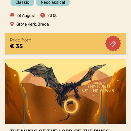
Classic
Neoclassical
28 August
20:00
Grote Kerk, Breda
Price from
€ 35