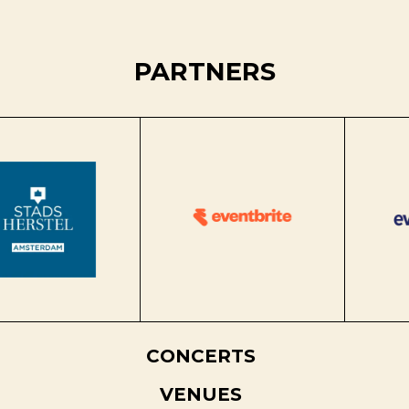
PARTNERS
CONCERTS
VENUES