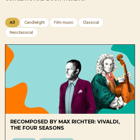
All
Candlelight
Film music
Classical
Neoclassical
RECOMPOSED BY MAX RICHTER: VIVALDI,
THE FOUR SEASONS