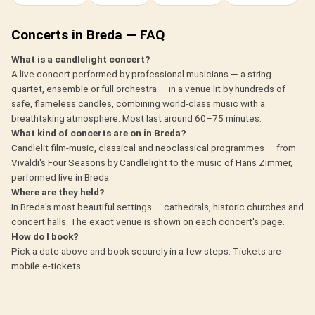
Concerts in Breda — FAQ
What is a candlelight concert?
A live concert performed by professional musicians — a string
quartet, ensemble or full orchestra — in a venue lit by hundreds of
safe, flameless candles, combining world-class music with a
breathtaking atmosphere. Most last around 60–75 minutes.
What kind of concerts are on in Breda?
Candlelit film-music, classical and neoclassical programmes — from
Vivaldi's Four Seasons by Candlelight to the music of Hans Zimmer,
performed live in Breda.
Where are they held?
In Breda's most beautiful settings — cathedrals, historic churches and
concert halls. The exact venue is shown on each concert's page.
How do I book?
Pick a date above and book securely in a few steps. Tickets are
mobile e-tickets.