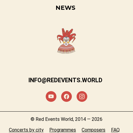
NEWS
INFO@REDEVENTS.WORLD
© Red Events World, 2014 — 2026
Concerts by city
Programmes
Composers
FAQ