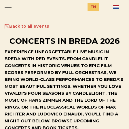
EN
Back to all events
CONCERTS IN BREDA 2026
EXPERIENCE UNFORGETTABLE LIVE MUSIC IN
BREDA
WITH RED EVENTS. FROM CANDLELIT
CONCERTS IN HISTORIC VENUES TO EPIC FILM
SCORES PERFORMED BY FULL ORCHESTRAS, WE
BRING WORLD-CLASS PERFORMANCES TO BREDA'S
MOST BEAUTIFUL SETTINGS. WHETHER YOU LOVE
VIVALDI'S FOUR SEASONS BY CANDLELIGHT, THE
MUSIC OF HANS ZIMMER AND THE LORD OF THE
RINGS, OR THE NEOCLASSICAL WORLDS OF MAX
RICHTER AND LUDOVICO EINAUDI, YOU'LL FIND A
NIGHT OUT BELOW. BROWSE UPCOMING
CONCERTS AND BOOK TICKETS.