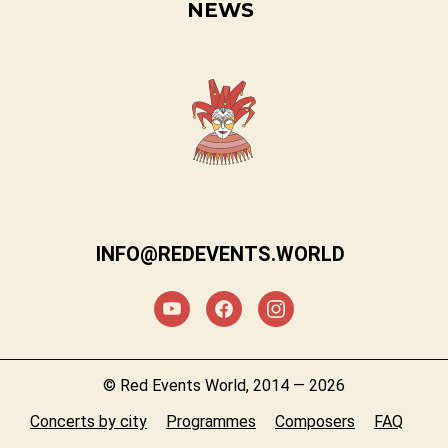
NEWS
INFO@REDEVENTS.WORLD
© Red Events World, 2014 — 2026
Concerts by city
Programmes
Composers
FAQ