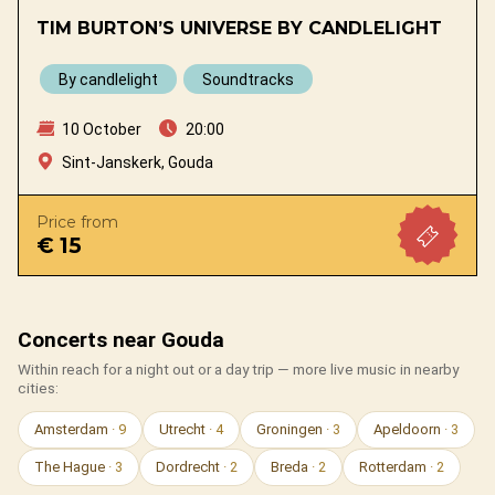
TIM BURTON’S UNIVERSE BY CANDLELIGHT
By candlelight
Soundtracks
10 October
20:00
Sint-Janskerk, Gouda
Price from
€ 15
Concerts near Gouda
Within reach for a night out or a day trip — more live music in nearby
cities:
Amsterdam
· 9
Utrecht
· 4
Groningen
· 3
Apeldoorn
· 3
The Hague
· 3
Dordrecht
· 2
Breda
· 2
Rotterdam
· 2