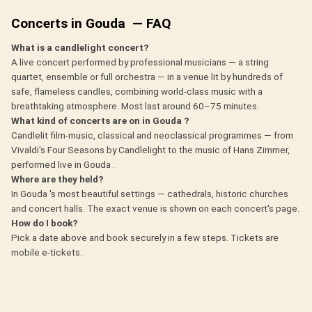
Concerts in Gouda — FAQ
What is a candlelight concert?
A live concert performed by professional musicians — a string
quartet, ensemble or full orchestra — in a venue lit by hundreds of
safe, flameless candles, combining world-class music with a
breathtaking atmosphere. Most last around 60–75 minutes.
What kind of concerts are on in Gouda ?
Candlelit film-music, classical and neoclassical programmes — from
Vivaldi's Four Seasons by Candlelight to the music of Hans Zimmer,
performed live in Gouda .
Where are they held?
In Gouda 's most beautiful settings — cathedrals, historic churches
and concert halls. The exact venue is shown on each concert's page.
How do I book?
Pick a date above and book securely in a few steps. Tickets are
mobile e-tickets.