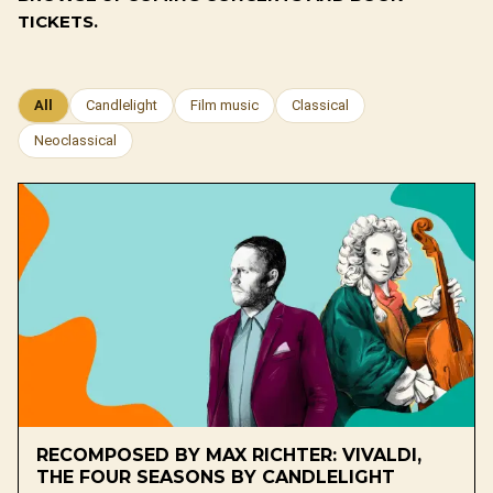
TICKETS.
All
Candlelight
Film music
Classical
Neoclassical
RECOMPOSED BY MAX RICHTER: VIVALDI,
THE FOUR SEASONS BY CANDLELIGHT