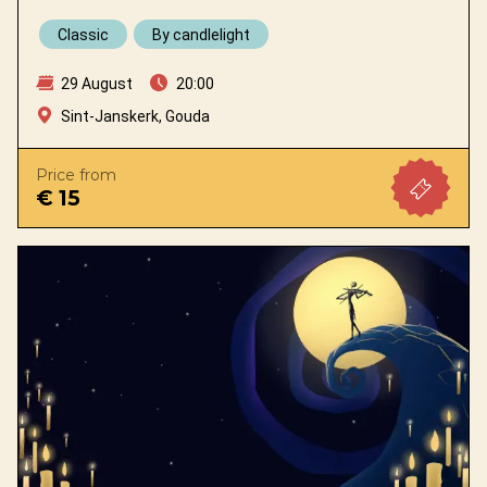
Classic
By candlelight
29 August
20:00
Sint-Janskerk, Gouda
Price from
€ 15