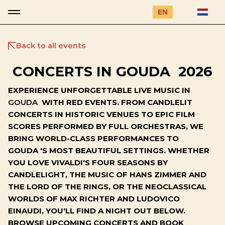
EN
Back to all events
CONCERTS IN GOUDA 2026
EXPERIENCE UNFORGETTABLE LIVE MUSIC IN
GOUDA
WITH RED EVENTS. FROM CANDLELIT
CONCERTS IN HISTORIC VENUES TO EPIC FILM
SCORES PERFORMED BY FULL ORCHESTRAS, WE
BRING WORLD-CLASS PERFORMANCES TO
GOUDA 'S MOST BEAUTIFUL SETTINGS. WHETHER
YOU LOVE VIVALDI'S FOUR SEASONS BY
CANDLELIGHT, THE MUSIC OF HANS ZIMMER AND
THE LORD OF THE RINGS, OR THE NEOCLASSICAL
WORLDS OF MAX RICHTER AND LUDOVICO
EINAUDI, YOU'LL FIND A NIGHT OUT BELOW.
BROWSE UPCOMING CONCERTS AND BOOK