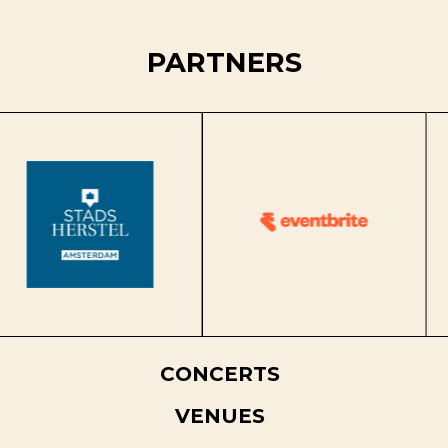
PARTNERS
CONCERTS
VENUES