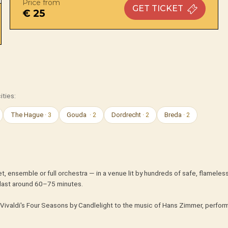
Price from
GET
TICKET
€ 25
ities:
The Hague
· 3
Gouda
· 2
Dordrecht
· 2
Breda
· 2
t, ensemble or full orchestra — in a venue lit by hundreds of safe, flameles
last around 60–75 minutes.
Vivaldi's Four Seasons by Candlelight to the music of Hans Zimmer, perform