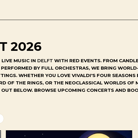
T 2026
LIVE MUSIC IN
DELFT
WITH RED EVENTS. FROM CANDLE
S PERFORMED BY FULL ORCHESTRAS, WE BRING WORL
TINGS. WHETHER YOU LOVE VIVALDI'S FOUR SEASONS 
RD OF THE RINGS, OR THE NEOCLASSICAL WORLDS OF 
GHT OUT BELOW. BROWSE UPCOMING CONCERTS AND BOO