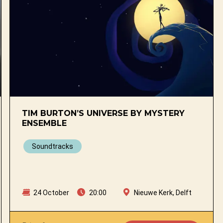
TIM BURTON’S UNIVERSE BY MYSTERY
ENSEMBLE
Soundtracks
24 October
20:00
Nieuwe Kerk, Delft