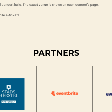
nd concert halls. The exact venue is shown on each concert's page.
ile e-tickets.
PARTNERS