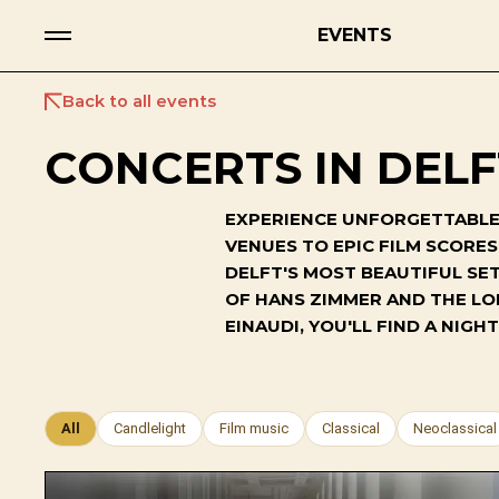
EVENTS
Back to all events
CONCERTS IN DELF
EXPERIENCE UNFORGETTABLE 
VENUES TO EPIC FILM SCORE
DELFT'S MOST BEAUTIFUL SET
OF HANS ZIMMER AND THE LO
EINAUDI, YOU'LL FIND A NI
All
Candlelight
Film music
Classical
Neoclassical