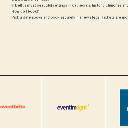
In Delft's most beautiful settings — cathedrals, historic churches a
How do I book?
Pick a date above and book securely in a few steps. Tickets are mob