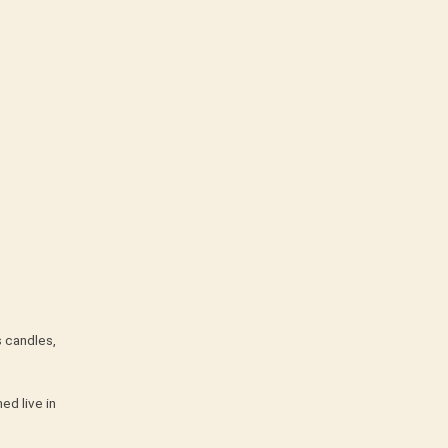
s candles,
ed live in