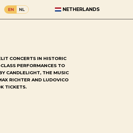
NETHERLANDS
EN
NL
LIT CONCERTS IN HISTORIC
D-CLASS PERFORMANCES TO
BY CANDLELIGHT, THE MUSIC
MAX RICHTER AND LUDOVICO
K TICKETS.