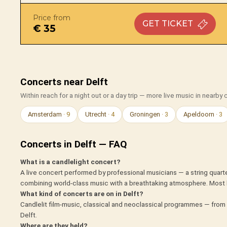
Price from
GET
TICKET
€ 35
Concerts near Delft
Within reach for a night out or a day trip — more live music in nearby c
Amsterdam
· 9
Utrecht
· 4
Groningen
· 3
Apeldoorn
· 3
Concerts in Delft — FAQ
What is a candlelight concert?
A live concert performed by professional musicians — a string quarte
combining world-class music with a breathtaking atmosphere. Most 
What kind of concerts are on in Delft?
Candlelit film-music, classical and neoclassical programmes — from 
Delft.
Where are they held?