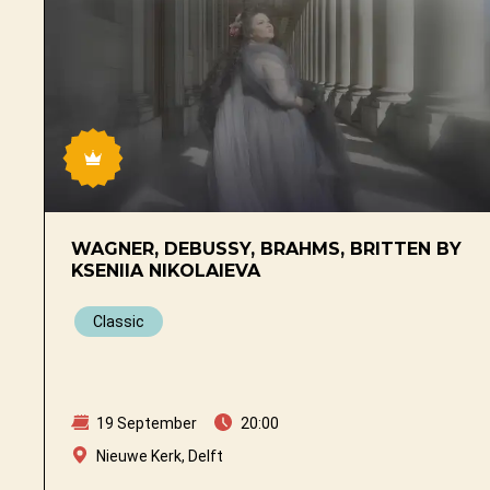
WAGNER, DEBUSSY, BRAHMS, BRITTEN BY
KSENIIA NIKOLAIEVA
Classic
19 September
20:00
Nieuwe Kerk, Delft