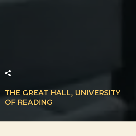
THE GREAT HALL, UNIVERSITY
OF READING