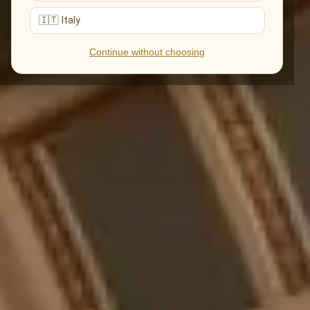
🇮🇹 Italy
Continue without choosing