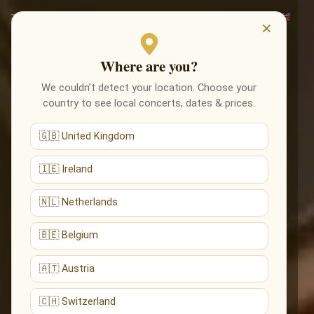
×
Where are you?
We couldn’t detect your location. Choose your
country to see local concerts, dates & prices.
🇬🇧 United Kingdom
🇮🇪 Ireland
🇳🇱 Netherlands
🇧🇪 Belgium
🇦🇹 Austria
🇨🇭 Switzerland