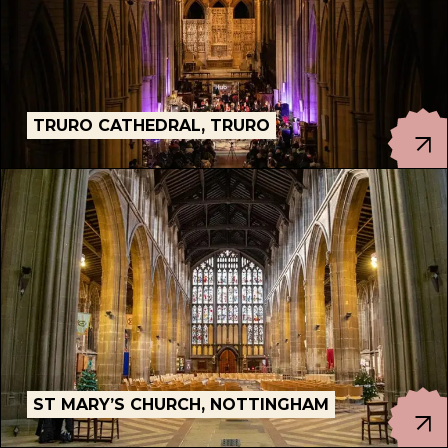
TRURO CATHEDRAL, TRURO
ST MARY’S CHURCH, NOTTINGHAM