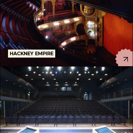
HACKNEY EMPIRE