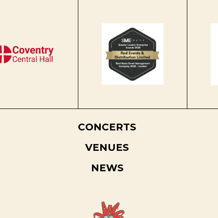
CONCERTS
VENUES
NEWS