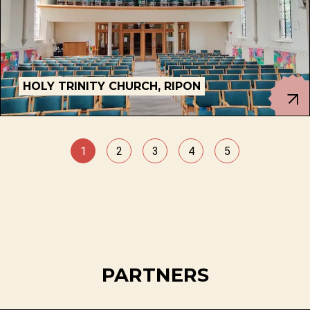
HOLY TRINITY CHURCH, RIPON
1
2
3
4
5
PARTNERS