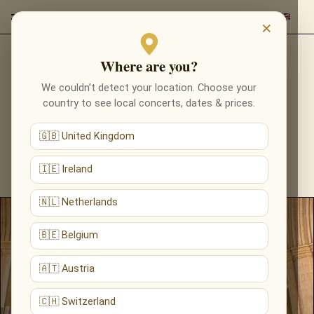
×
Where are you?
CONCERT VENUES
We couldn’t detect your location. Choose your
country to see local concerts, dates & prices.
DISCOVER THE MOST BEAUTIFUL CONCERT
VENUES ACROSS EUROPE — CATHEDRALS,
🇬🇧 United Kingdom
CHURCHES AND HISTORIC HALLS HOSTING
CANDLELIGHT, CLASSICAL AND FILM-MUSIC
🇮🇪 Ireland
CONCERTS.
🇳🇱 Netherlands
🇧🇪 Belgium
🇦🇹 Austria
🇨🇭 Switzerland