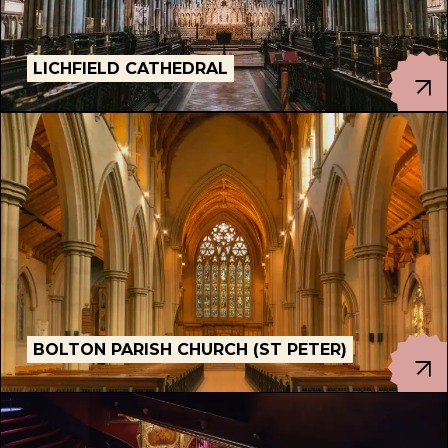
LICHFIELD CATHEDRAL
PORTSMOUTH CATHEDRAL, PORTSMOUTH
BOLTON PARISH CHURCH (ST PETER)