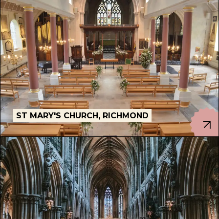
ST MARY'S CHURCH, RICHMOND