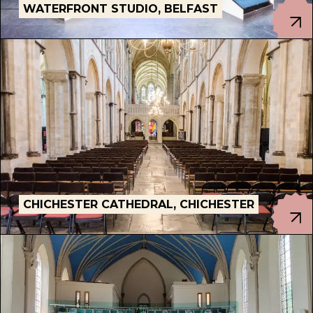
WATERFRONT STUDIO, BELFAST
CHICHESTER CATHEDRAL, CHICHESTER