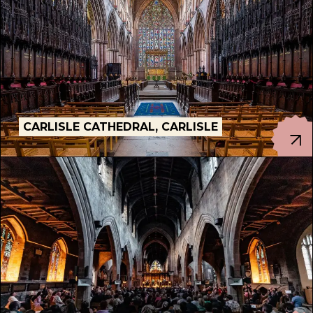
CARLISLE CATHEDRAL, CARLISLE