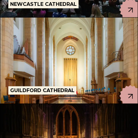
NEWCASTLE CATHEDRAL
GUILDFORD CATHEDRAL