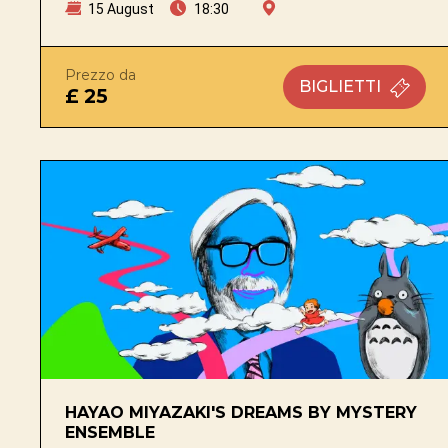
15 August
18:30
Prezzo da
BIGLIETTI
£ 25
HAYAO MIYAZAKI'S DREAMS BY MYSTERY
ENSEMBLE