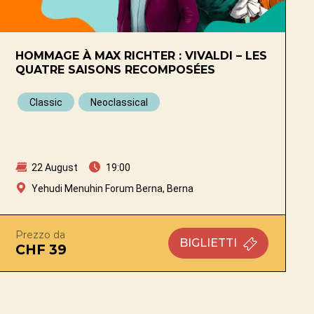
HOMMAGE À MAX RICHTER : VIVALDI – LES
QUATRE SAISONS RECOMPOSÉES
Classic
Neoclassical
22 August
19:00
Yehudi Menuhin Forum Berna, Berna
Prezzo da
BIGLIETTI
CHF 39