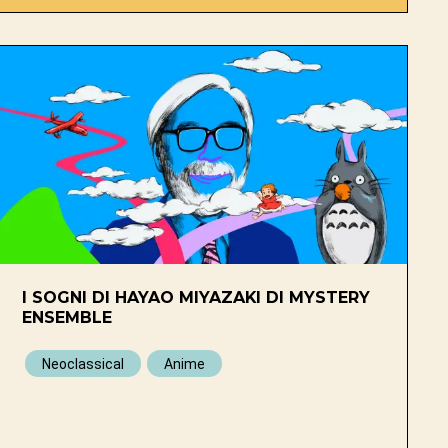
I SOGNI DI HAYAO MIYAZAKI DI MYSTERY
ENSEMBLE
Neoclassical
Anime