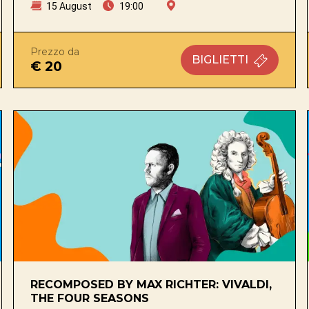
15 August
19:00
Prezzo da
BIGLIETTI
€ 20
RECOMPOSED BY MAX RICHTER: VIVALDI,
THE FOUR SEASONS