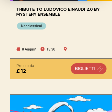
TRIBUTE TO LUDOVICO EINAUDI 2.0 BY
MYSTERY ENSEMBLE
Neoclassical
8 August
18:30
Prezzo da
BIGLIETTI
£ 12