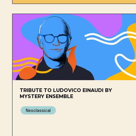
TRIBUTE TO LUDOVICO EINAUDI BY
MYSTERY ENSEMBLE
Neoclassical