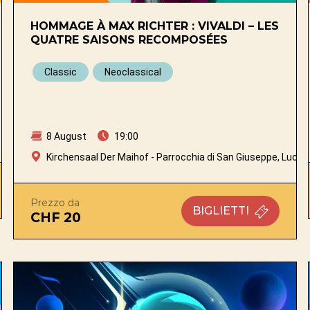
HOMMAGE À MAX RICHTER : VIVALDI – LES
QUATRE SAISONS RECOMPOSÉES
Classic
Neoclassical
8 August
19:00
Kirchensaal Der Maihof - Parrocchia di San Giuseppe, Lucer
Prezzo da
BIGLIETTI
CHF 20