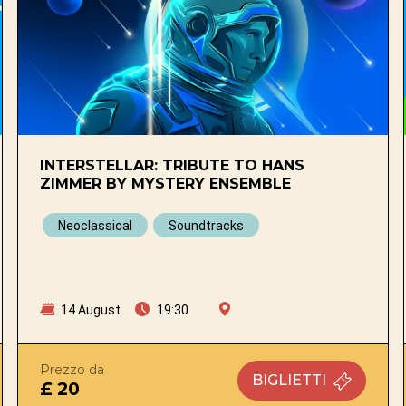
INTERSTELLAR: TRIBUTE TO HANS
ZIMMER BY MYSTERY ENSEMBLE
Neoclassical
Soundtracks
14 August
19:30
Prezzo da
BIGLIETTI
£ 20