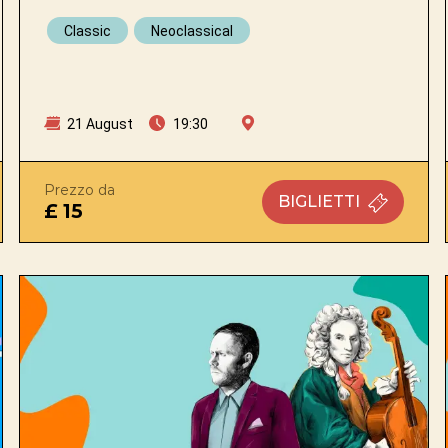
Classic
Neoclassical
21 August
19:30
Prezzo da
BIGLIETTI
£ 15