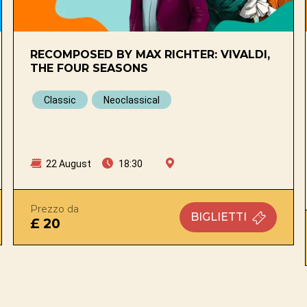
RECOMPOSED BY MAX RICHTER: VIVALDI,
THE FOUR SEASONS
Classic
Neoclassical
22 August
18:30
Prezzo da
BIGLIETTI
£ 20