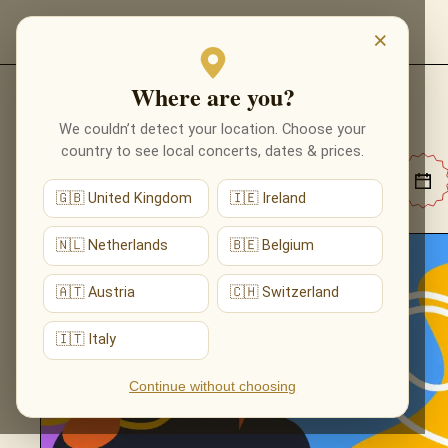
EVENTI
×
Where are you?
EVENTI
We couldn’t detect your location. Choose your
country to see local concerts, dates & prices.
🇬🇧 United Kingdom
🇮🇪 Ireland
🇳🇱 Netherlands
🇧🇪 Belgium
🇦🇹 Austria
🇨🇭 Switzerland
🇮🇹 Italy
Continue without choosing