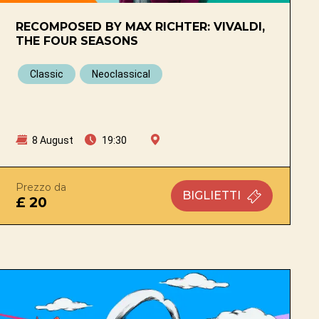
RECOMPOSED BY MAX RICHTER: VIVALDI,
THE FOUR SEASONS
Classic
Neoclassical
8 August
19:30
na
Prezzo da
BIGLIETTI
£ 20