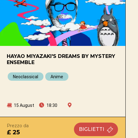
HAYAO MIYAZAKI'S DREAMS BY MYSTERY
ENSEMBLE
Neoclassical
Anime
15 August
18:30
Prezzo da
BIGLIETTI
£ 25