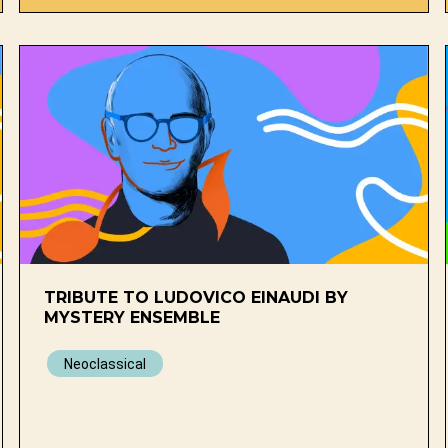
TRIBUTE TO LUDOVICO EINAUDI BY
MYSTERY ENSEMBLE
Neoclassical