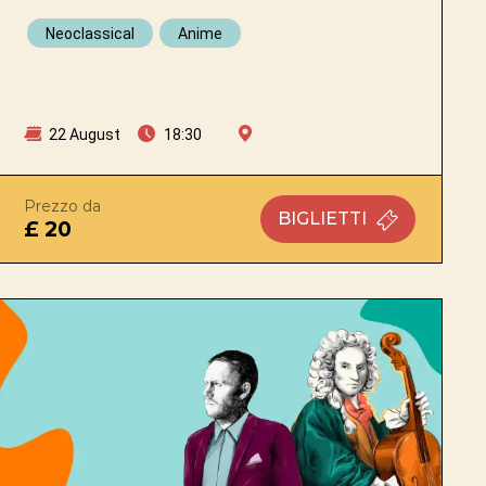
Neoclassical
Anime
22 August
18:30
Prezzo da
BIGLIETTI
£ 20