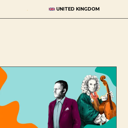
UNITED KINGDOM