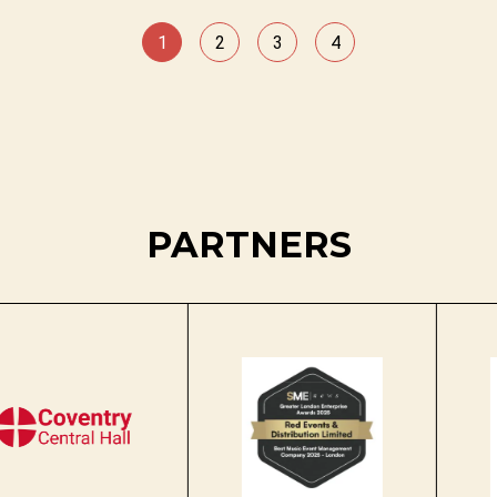
1
2
3
4
PARTNERS