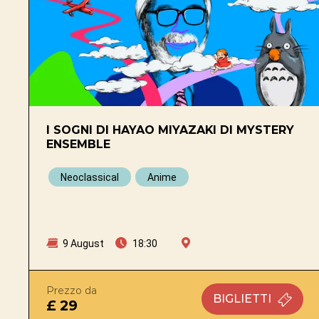
I SOGNI DI HAYAO MIYAZAKI DI MYSTERY
ENSEMBLE
Neoclassical
Anime
9 August
18:30
Prezzo da
BIGLIETTI
£ 29