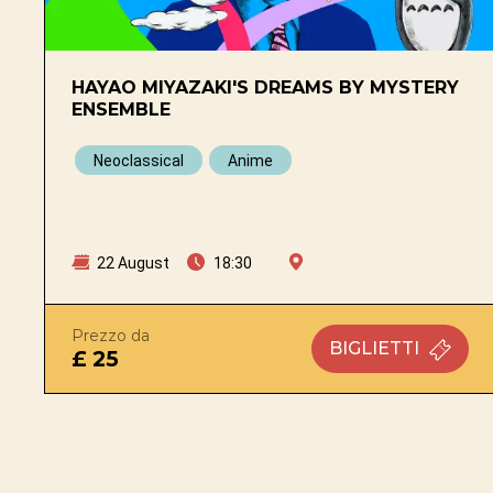
HAYAO MIYAZAKI'S DREAMS BY MYSTERY
ENSEMBLE
Neoclassical
Anime
22 August
18:30
Prezzo da
BIGLIETTI
£ 25