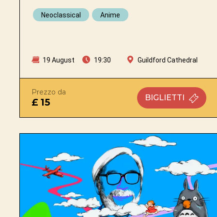
Neoclassical
Anime
19 August
19:30
Guildford Cathedral
Prezzo da
BIGLIETTI
£ 15