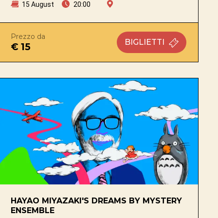
15 August
20:00
Prezzo da
BIGLIETTI
€ 15
HAYAO MIYAZAKI'S DREAMS BY MYSTERY
ENSEMBLE