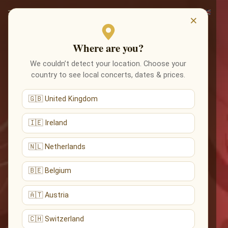
×
Where are you?
We couldn’t detect your location. Choose your
country to see local concerts, dates & prices.
🇬🇧 United Kingdom
🇮🇪 Ireland
🇳🇱 Netherlands
🇧🇪 Belgium
🇦🇹 Austria
🇨🇭 Switzerland