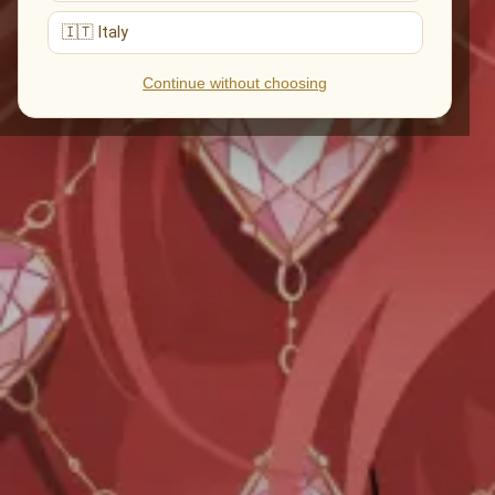
🇮🇹 Italy
Continue without choosing