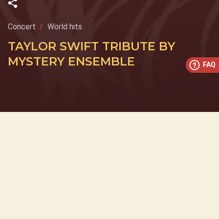
Concert
World hits
TAYLOR SWIFT TRIBUTE BY
MYSTERY ENSEMBLE
FAQ
This concert has already taken place
Don’t miss out — discover upcoming concerts and book
your next unforgettable evening with RED EVENTS.
See upcoming concerts
Browse by city