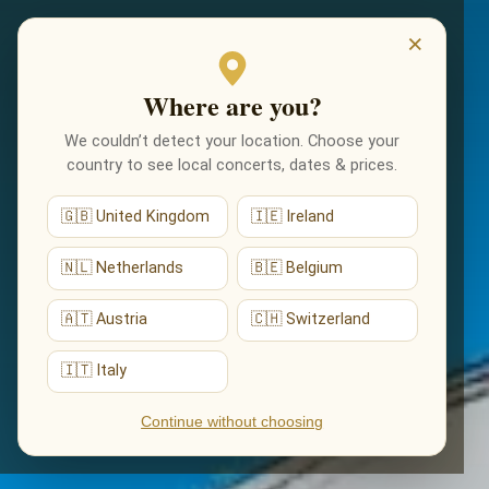
EVENTS
×
Where are you?
We couldn’t detect your location. Choose your
country to see local concerts, dates & prices.
🇬🇧 United Kingdom
🇮🇪 Ireland
🇳🇱 Netherlands
🇧🇪 Belgium
🇦🇹 Austria
🇨🇭 Switzerland
🇮🇹 Italy
Continue without choosing