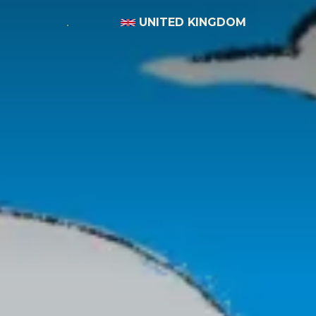
UNITED KINGDOM