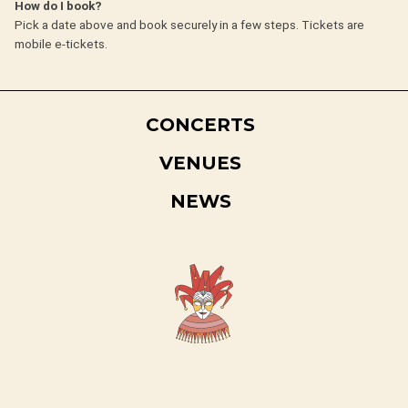
How do I book?
Pick a date above and book securely in a few steps. Tickets are
mobile e-tickets.
CONCERTS
VENUES
NEWS