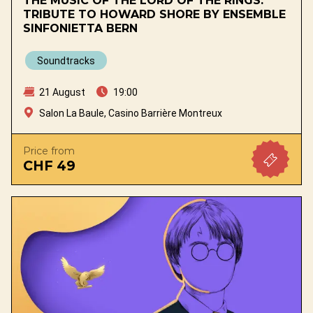
THE MUSIC OF THE LORD OF THE RINGS.
TRIBUTE TO HOWARD SHORE BY ENSEMBLE
SINFONIETTA BERN
Soundtracks
21 August
19:00
Salon La Baule, Casino Barrière Montreux
Price from
CHF 49