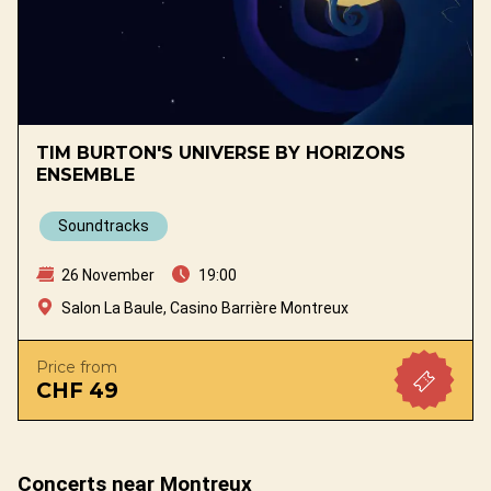
TIM BURTON'S UNIVERSE BY HORIZONS
ENSEMBLE
Soundtracks
26 November
19:00
Salon La Baule, Casino Barrière Montreux
Price from
CHF 49
Concerts near Montreux