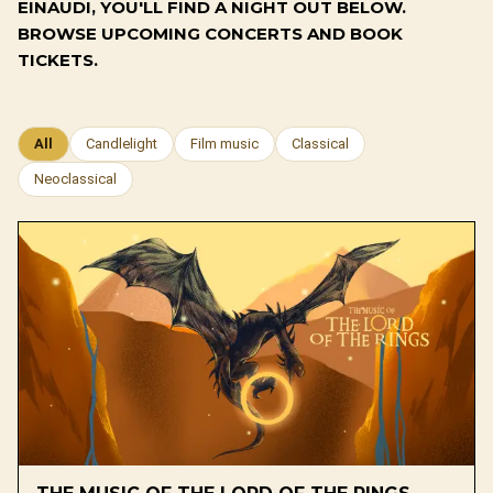
EINAUDI, YOU'LL FIND A NIGHT OUT BELOW.
BROWSE UPCOMING CONCERTS AND BOOK
TICKETS.
All
Candlelight
Film music
Classical
Neoclassical