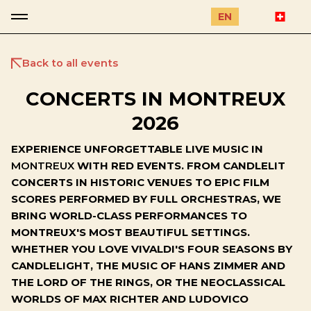
EN
Back to all events
CONCERTS IN MONTREUX
2026
EXPERIENCE UNFORGETTABLE LIVE MUSIC IN
MONTREUX
WITH RED EVENTS. FROM CANDLELIT
CONCERTS IN HISTORIC VENUES TO EPIC FILM
SCORES PERFORMED BY FULL ORCHESTRAS, WE
BRING WORLD-CLASS PERFORMANCES TO
MONTREUX'S MOST BEAUTIFUL SETTINGS.
WHETHER YOU LOVE VIVALDI'S FOUR SEASONS BY
CANDLELIGHT, THE MUSIC OF HANS ZIMMER AND
THE LORD OF THE RINGS, OR THE NEOCLASSICAL
WORLDS OF MAX RICHTER AND LUDOVICO