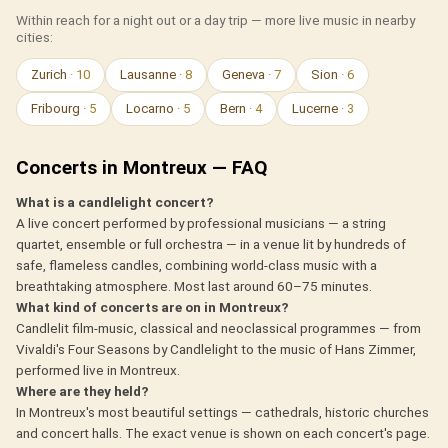
Within reach for a night out or a day trip — more live music in nearby
cities:
Zurich
· 10
Lausanne
· 8
Geneva
· 7
Sion
· 6
Fribourg
· 5
Locarno
· 5
Bern
· 4
Lucerne
· 3
Concerts in Montreux — FAQ
What is a candlelight concert?
A live concert performed by professional musicians — a string
quartet, ensemble or full orchestra — in a venue lit by hundreds of
safe, flameless candles, combining world-class music with a
breathtaking atmosphere. Most last around 60–75 minutes.
What kind of concerts are on in Montreux?
Candlelit film-music, classical and neoclassical programmes — from
Vivaldi's Four Seasons by Candlelight to the music of Hans Zimmer,
performed live in Montreux.
Where are they held?
In Montreux's most beautiful settings — cathedrals, historic churches
and concert halls. The exact venue is shown on each concert's page.