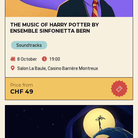
THE MUSIC OF HARRY POTTER BY
ENSEMBLE SINFONIETTA BERN
Soundtracks
8 October
19:00
Salon La Baule, Casino Barrière Montreux
Price from
CHF 49