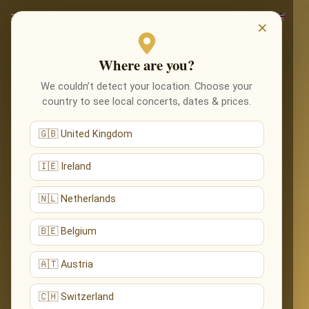
×
Where are you?
We couldn’t detect your location. Choose your
country to see local concerts, dates & prices.
🇬🇧 United Kingdom
🇮🇪 Ireland
🇳🇱 Netherlands
🇧🇪 Belgium
🇦🇹 Austria
🇨🇭 Switzerland