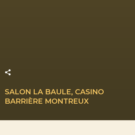
SALON LA BAULE, CASINO
BARRIÈRE MONTREUX