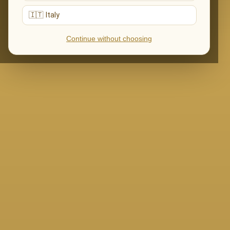
🇮🇹 Italy
Continue without choosing