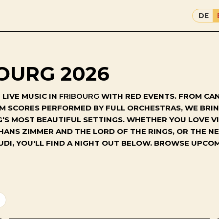
DE
OURG 2026
LIVE MUSIC IN
FRIBOURG
WITH RED EVENTS. FROM CAN
ILM SCORES PERFORMED BY FULL ORCHESTRAS, WE BR
S MOST BEAUTIFUL SETTINGS. WHETHER YOU LOVE VI
 HANS ZIMMER AND THE LORD OF THE RINGS, OR THE 
UDI, YOU'LL FIND A NIGHT OUT BELOW. BROWSE UPC