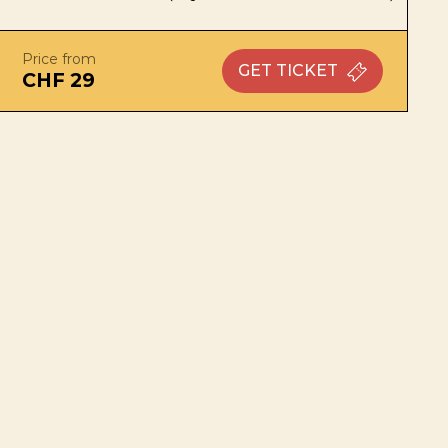
Price from
GET
TICKET
CHF 29