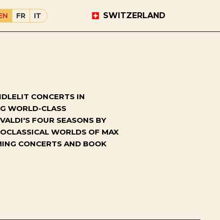
SWITZERLAND
EN
FR
IT
DLELIT CONCERTS IN
ING WORLD-CLASS
VALDI'S FOUR SEASONS BY
NEOCLASSICAL WORLDS OF MAX
OMING CONCERTS AND BOOK