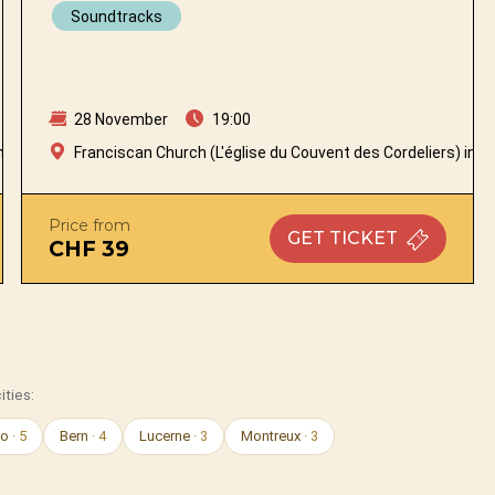
Soundtracks
28 November
19:00
n Fribourg
Franciscan Church (L'église du Couvent des Cordeliers) in Fr
Price from
GET
TICKET
CHF 39
ities:
no
· 5
Bern
· 4
Lucerne
· 3
Montreux
· 3