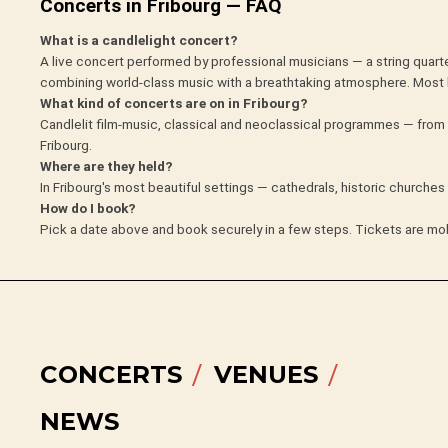
Concerts in Fribourg — FAQ
What is a candlelight concert?
A live concert performed by professional musicians — a string quarte
combining world-class music with a breathtaking atmosphere. Most 
What kind of concerts are on in Fribourg?
Candlelit film-music, classical and neoclassical programmes — from 
Fribourg.
Where are they held?
In Fribourg's most beautiful settings — cathedrals, historic churche
How do I book?
Pick a date above and book securely in a few steps. Tickets are mob
CONCERTS
VENUES
NEWS