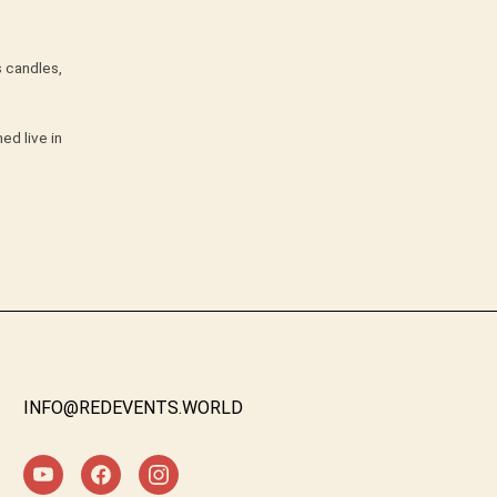
s candles,
ed live in
INFO@REDEVENTS.WORLD