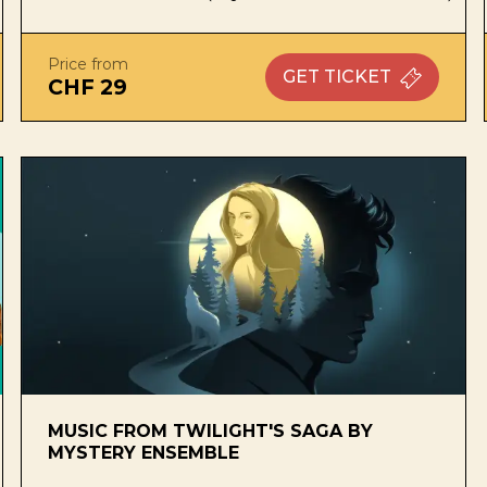
Price from
GET
TICKET
CHF 29
MUSIC FROM TWILIGHT'S SAGA BY
MYSTERY ENSEMBLE