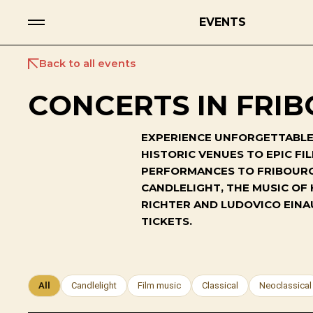
EVENTS
Back to all events
CONCERTS IN FRIB
EXPERIENCE UNFORGETTABLE 
HISTORIC VENUES TO EPIC F
PERFORMANCES TO FRIBOURG'
CANDLELIGHT, THE MUSIC OF
RICHTER AND LUDOVICO EINA
TICKETS.
All
Candlelight
Film music
Classical
Neoclassical