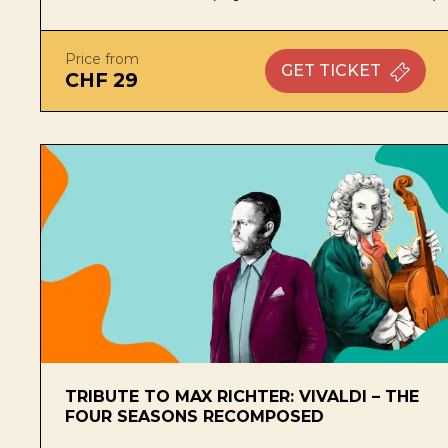
Price from
GET
TICKET
CHF 29
TRIBUTE TO MAX RICHTER: VIVALDI – THE
FOUR SEASONS RECOMPOSED