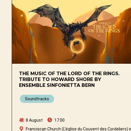
THE MUSIC OF THE LORD OF THE RINGS.
TRIBUTE TO HOWARD SHORE BY
ENSEMBLE SINFONIETTA BERN
Soundtracks
8 August
17:00
Franciscan Church (L'église du Couvent des Cordeliers) i