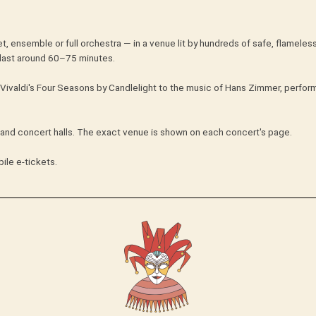
t, ensemble or full orchestra — in a venue lit by hundreds of safe, flameles
last around 60–75 minutes.
Vivaldi's Four Seasons by Candlelight to the music of Hans Zimmer, perform
s and concert halls. The exact venue is shown on each concert's page.
ile e-tickets.