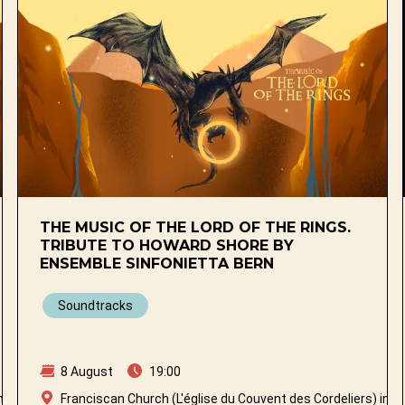
THE MUSIC OF THE LORD OF THE RINGS.
TRIBUTE TO HOWARD SHORE BY
ENSEMBLE SINFONIETTA BERN
Soundtracks
8 August
19:00
n Fribourg
Franciscan Church (L'église du Couvent des Cordeliers) in Fr