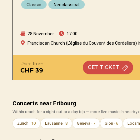
Classic
Neoclassical
28 November
17:00
Franciscan Church (L'église du Couvent des Cordeliers) i
Price from
GET
TICKET
CHF 39
Concerts near Fribourg
Within reach for a night out or a day trip — more live music in nearby c
Zurich
· 10
Lausanne
· 8
Geneva
· 7
Sion
· 6
Locar