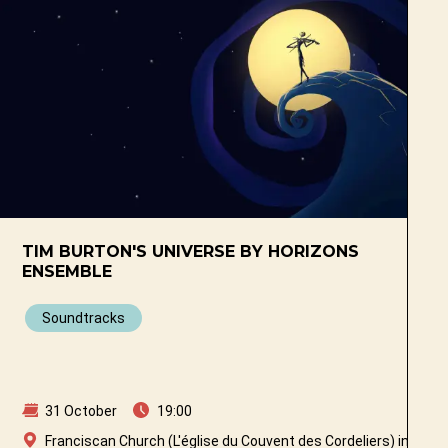
TIM BURTON'S UNIVERSE BY HORIZONS
ENSEMBLE
Soundtracks
31 October
19:00
ibourg
Franciscan Church (L'église du Couvent des Cordeliers) in Fribo