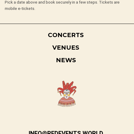
Pick a date above and book securely in a few steps. Tickets are
mobile e-tickets.
CONCERTS
VENUES
NEWS
INFO@REDEVENTS.WORLD