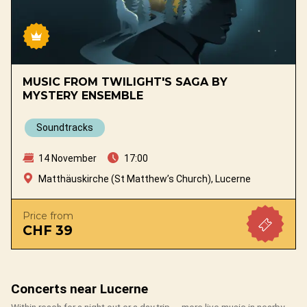
MUSIC FROM TWILIGHT'S SAGA BY
MYSTERY ENSEMBLE
Soundtracks
14 November
17:00
Matthäuskirche (St Matthew’s Church), Lucerne
Price from
CHF 39
Concerts near Lucerne