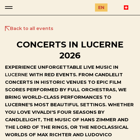
EN
Back to all events
CONCERTS IN LUCERNE
2026
EXPERIENCE UNFORGETTABLE LIVE MUSIC IN
LUCERNE
WITH RED EVENTS. FROM CANDLELIT
CONCERTS IN HISTORIC VENUES TO EPIC FILM
SCORES PERFORMED BY FULL ORCHESTRAS, WE
BRING WORLD-CLASS PERFORMANCES TO
LUCERNE'S MOST BEAUTIFUL SETTINGS. WHETHER
YOU LOVE VIVALDI'S FOUR SEASONS BY
CANDLELIGHT, THE MUSIC OF HANS ZIMMER AND
THE LORD OF THE RINGS, OR THE NEOCLASSICAL
WORLDS OF MAX RICHTER AND LUDOVICO