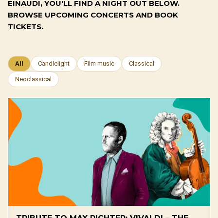
EINAUDI, YOU'LL FIND A NIGHT OUT BELOW.
BROWSE UPCOMING CONCERTS AND BOOK
TICKETS.
All
Candlelight
Film music
Classical
Neoclassical