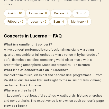
Within reach for a night out or a day trip — more live music in nearby
cities:
Zurich
· 10
Lausanne
· 8
Geneva
· 7
Sion
· 6
Fribourg
· 5
Locarno
· 5
Bern
· 4
Montreux
· 3
Concerts in Lucerne — FAQ
What is a candlelight concert?
A live concert performed by professional musicians — a string
quartet, ensemble or full orchestra — in a venue lit by hundreds of
safe, flameless candles, combining world-class music with a
breathtaking atmosphere. Most last around 60–75 minutes.
What kind of concerts are on in Lucerne?
Candlelit film-music, classical and neoclassical programmes — from
Vivaldi's Four Seasons by Candlelight to the music of Hans Zimmer,
performed live in Lucerne.
Where are they held?
In Lucerne's most beautiful settings — cathedrals, historic churches
and concert halls. The exact venue is shown on each concert's page.
How do I book?