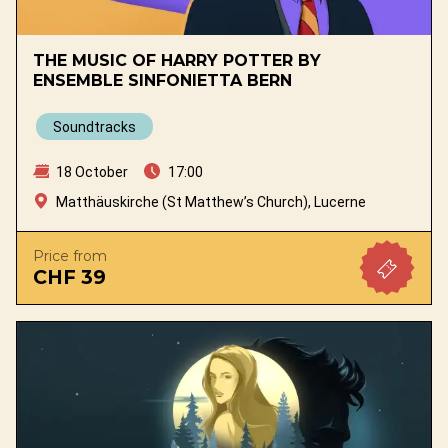
THE MUSIC OF HARRY POTTER BY
ENSEMBLE SINFONIETTA BERN
Soundtracks
18 October
17:00
Matthäuskirche (St Matthew’s Church), Lucerne
Price from
CHF 39