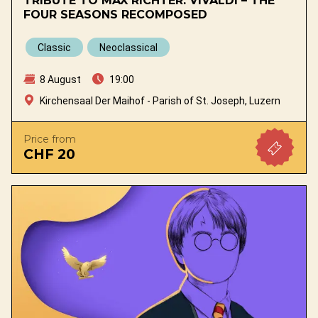
TRIBUTE TO MAX RICHTER: VIVALDI – THE
FOUR SEASONS RECOMPOSED
Classic
Neoclassical
8 August
19:00
Kirchensaal Der Maihof - Parish of St. Joseph, Luzern
Price from
CHF 20