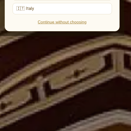
🇮🇹 Italy
Continue without choosing