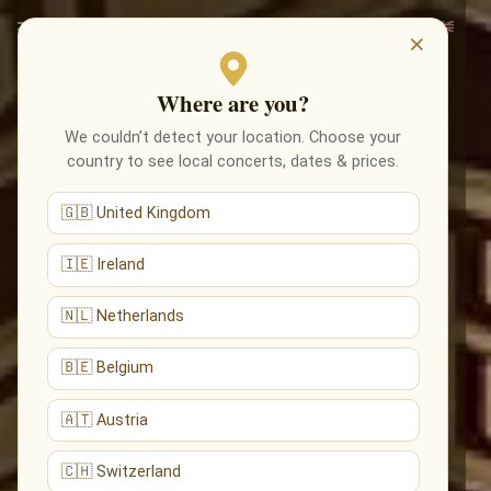
×
Where are you?
We couldn’t detect your location. Choose your
country to see local concerts, dates & prices.
🇬🇧 United Kingdom
🇮🇪 Ireland
🇳🇱 Netherlands
🇧🇪 Belgium
🇦🇹 Austria
🇨🇭 Switzerland