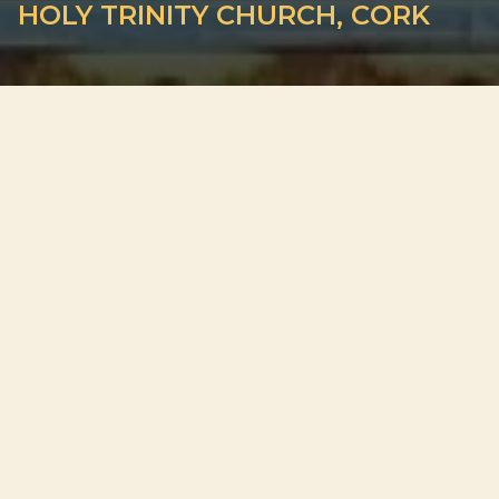
HOLY TRINITY CHURCH, CORK
ADDRESS
Father Mathew Quay, Centre, Cork
PLAN YOUR VISIT
Doors open 30 minutes before the start
Out of respect for guests and performers, late entry may not
be permitted. We cannot guarantee your original seats after
the concert begins.
What VIP means here.
VIP tickets offer the best seats in the