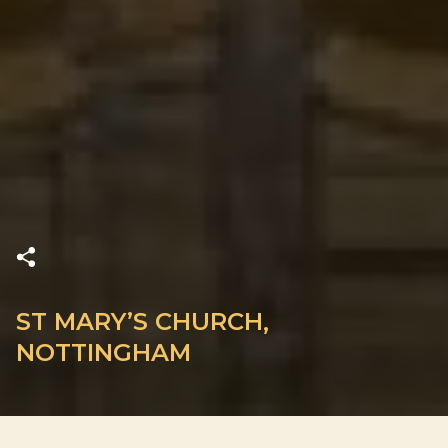
ST MARY’S CHURCH,
NOTTINGHAM