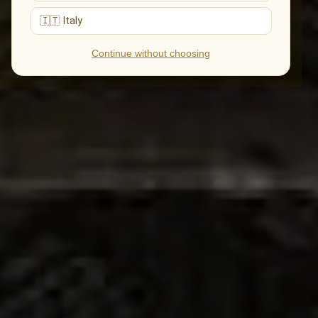
🇮🇹 Italy
Continue without choosing