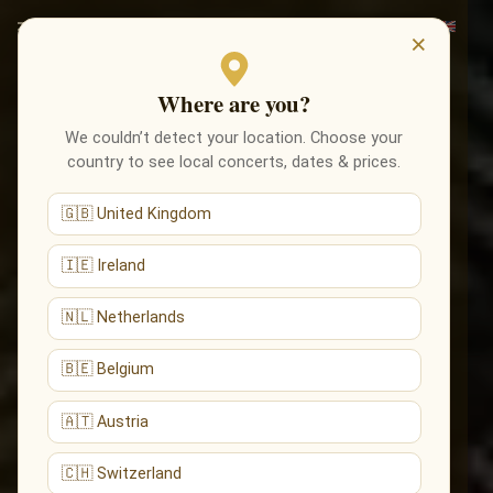
×
Where are you?
We couldn’t detect your location. Choose your
country to see local concerts, dates & prices.
🇬🇧 United Kingdom
🇮🇪 Ireland
🇳🇱 Netherlands
🇧🇪 Belgium
🇦🇹 Austria
🇨🇭 Switzerland