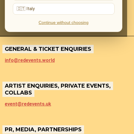
🇮🇹 Italy
Continue without choosing
GENERAL & TICKET ENQUIRIES
info@redevents.world
ARTIST ENQUIRIES, PRIVATE EVENTS,
COLLABS
event@redevents.uk
PR, MEDIA, PARTNERSHIPS