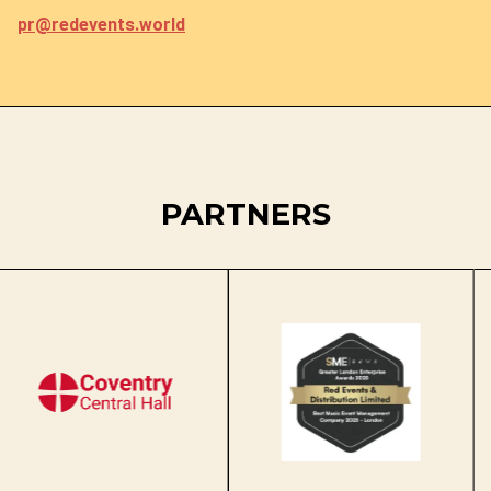
pr@redevents.world
PARTNERS