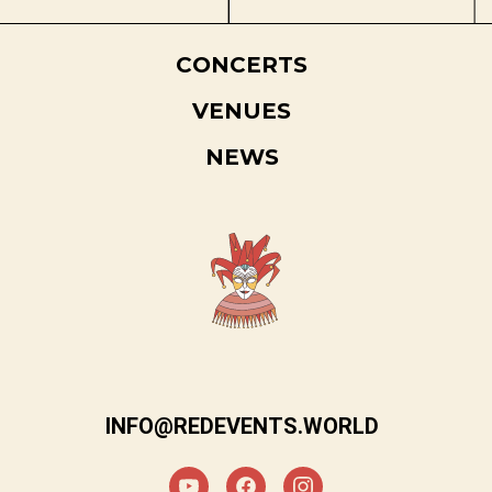
CONCERTS
VENUES
NEWS
INFO@REDEVENTS.WORLD