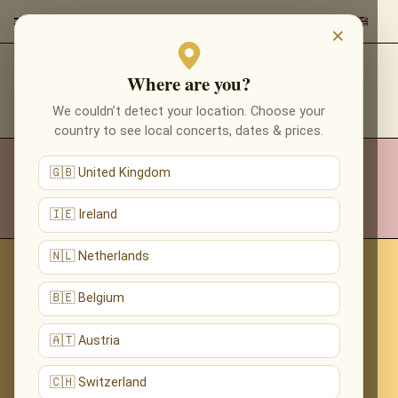
×
Where are you?
CONTACTS
We couldn’t detect your location. Choose your
country to see local concerts, dates & prices.
INFO@REDEVENTS.WORLD
🇬🇧 United Kingdom
🇮🇪 Ireland
🇳🇱 Netherlands
🇧🇪 Belgium
🇦🇹 Austria
🇨🇭 Switzerland