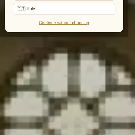
🇮🇹 Italy
Continue without choosing