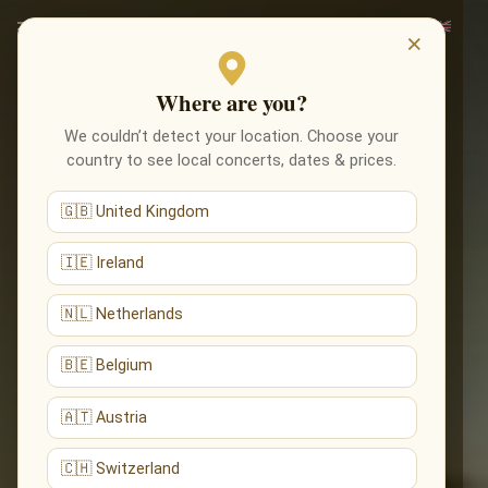
×
Where are you?
We couldn’t detect your location. Choose your
country to see local concerts, dates & prices.
🇬🇧 United Kingdom
🇮🇪 Ireland
🇳🇱 Netherlands
🇧🇪 Belgium
🇦🇹 Austria
🇨🇭 Switzerland