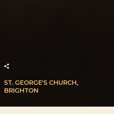
ST. GEORGE'S CHURCH,
BRIGHTON