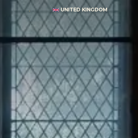
UNITED KINGDOM