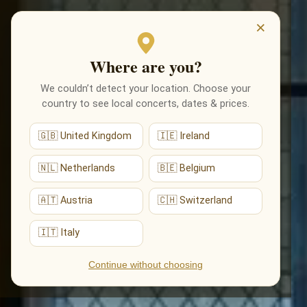
EVENTI
×
Where are you?
We couldn’t detect your location. Choose your
country to see local concerts, dates & prices.
🇬🇧 United Kingdom
🇮🇪 Ireland
🇳🇱 Netherlands
🇧🇪 Belgium
🇦🇹 Austria
🇨🇭 Switzerland
🇮🇹 Italy
Continue without choosing