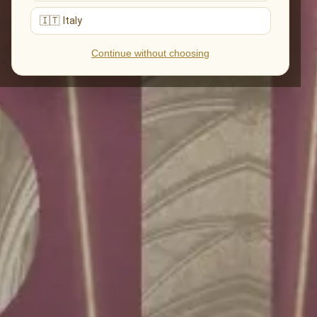
🇮🇹 Italy
Continue without choosing