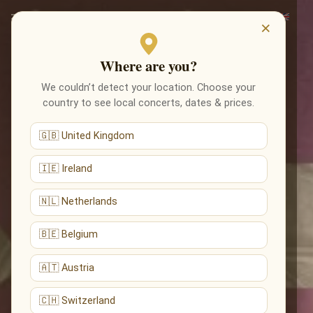
×
Where are you?
We couldn’t detect your location. Choose your
country to see local concerts, dates & prices.
🇬🇧 United Kingdom
🇮🇪 Ireland
🇳🇱 Netherlands
🇧🇪 Belgium
🇦🇹 Austria
🇨🇭 Switzerland