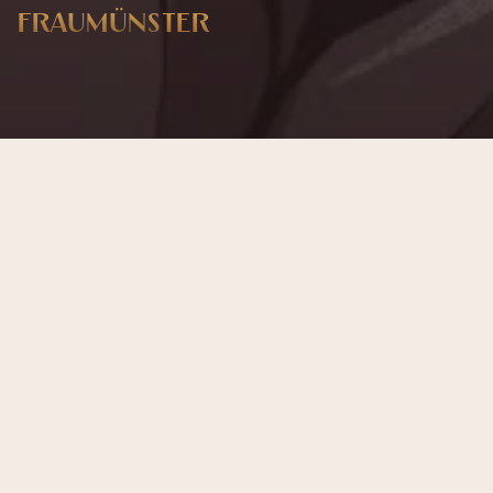
FRAUMÜNSTER
This concert has already taken place
Don’t miss out — discover upcoming concerts and book
your next unforgettable evening with RED EVENTS.
See upcoming concerts
Browse by city
−
INFORMAZIONI SULL'EVENTO