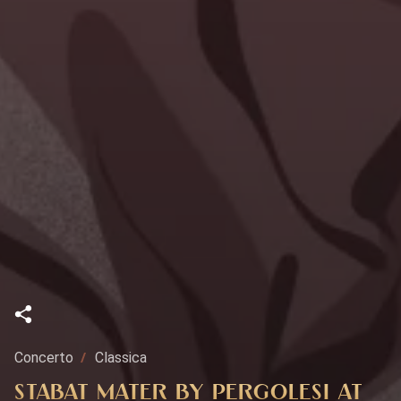
Concerto
Classica
STABAT MATER BY PERGOLESI AT