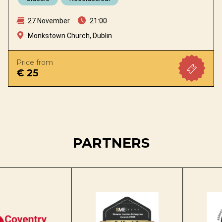
27 November
21:00
Monkstown Church, Dublin
Price from
€ 25
PARTNERS