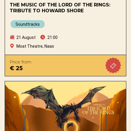
THE MUSIC OF THE LORD OF THE RINGS:
TRIBUTE TO HOWARD SHORE
Soundtracks
21 August
21:00
Moat Theatre, Naas
Price from
€ 25