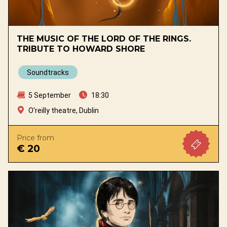
THE MUSIC OF THE LORD OF THE RINGS.
TRIBUTE TO HOWARD SHORE
Soundtracks
5 September
18:30
O'reilly theatre, Dublin
Price from
€ 20