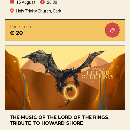
15 August
20:30
Holy Trinity Church, Cork
Price from
€ 20
THE MUSIC OF THE LORD OF THE RINGS.
TRIBUTE TO HOWARD SHORE