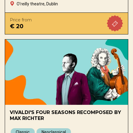
O'reilly theatre, Dublin
Price from
€ 20
VIVALDI'S FOUR SEASONS RECOMPOSED BY
MAX RICHTER
Classic
Neoclassical