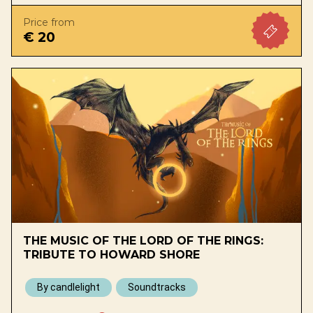
Price from
€ 20
THE MUSIC OF THE LORD OF THE RINGS:
TRIBUTE TO HOWARD SHORE
By candlelight
Soundtracks