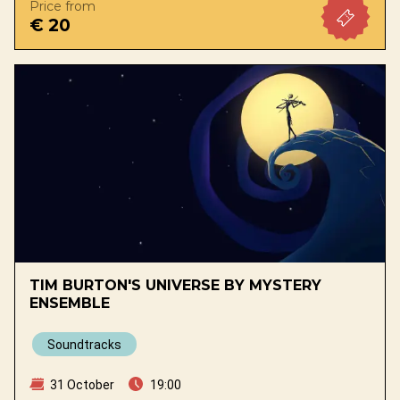
Price from
€ 20
TIM BURTON'S UNIVERSE BY MYSTERY
ENSEMBLE
Soundtracks
31 October
19:00