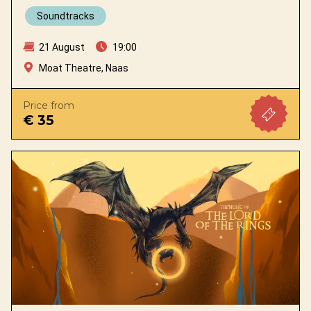
Soundtracks
21 August
19:00
Moat Theatre, Naas
Price from
€ 35