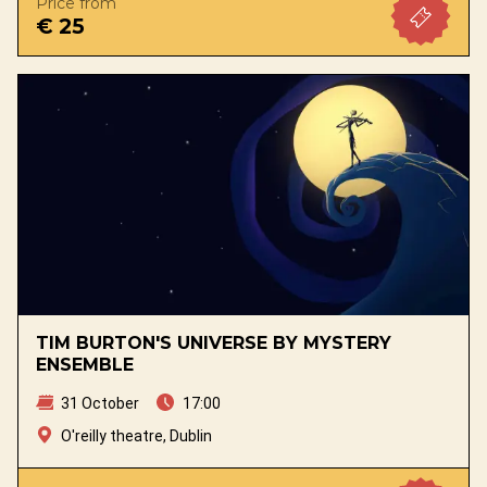
Price from
€ 25
TIM BURTON'S UNIVERSE BY MYSTERY
ENSEMBLE
31 October
17:00
O'reilly theatre, Dublin