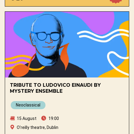
TRIBUTE TO LUDOVICO EINAUDI BY
MYSTERY ENSEMBLE
Neoclassical
15 August
19:00
O'reilly theatre, Dublin