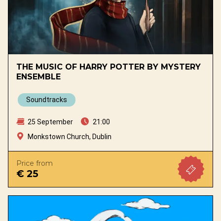
THE MUSIC OF HARRY POTTER BY MYSTERY
ENSEMBLE
Soundtracks
25 September
21:00
Monkstown Church, Dublin
Price from
€ 25