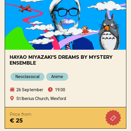
HAYAO MIYAZAKI'S DREAMS BY MYSTERY
ENSEMBLE
Neoclassical
Anime
26 September
19:00
St Iberius Church, Wexford
Price from
€ 25