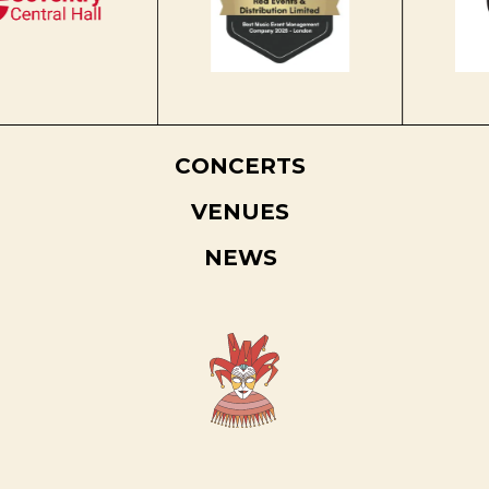
CONCERTS
VENUES
NEWS