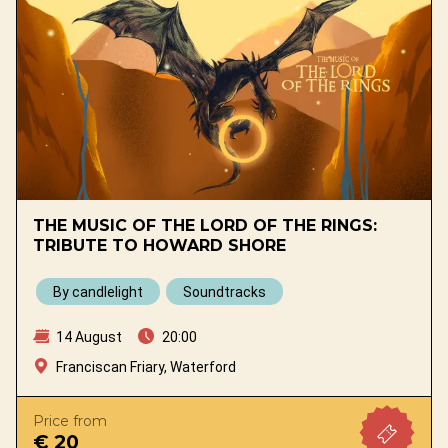
THE MUSIC OF THE LORD OF THE RINGS:
TRIBUTE TO HOWARD SHORE
By candlelight
Soundtracks
14 August
20:00
Franciscan Friary, Waterford
Price from
€ 20