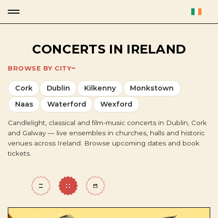
CONCERTS IN IRELAND
BROWSE BY CITY
Cork
Dublin
Kilkenny
Monkstown
Naas
Waterford
Wexford
Candlelight, classical and film-music concerts in Dublin, Cork
and Galway — live ensembles in churches, halls and historic
venues across Ireland. Browse upcoming dates and book
tickets.