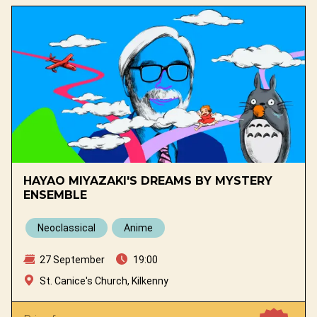
HAYAO MIYAZAKI'S DREAMS BY MYSTERY
ENSEMBLE
Neoclassical
Anime
27 September
19:00
St. Canice's Church, Kilkenny