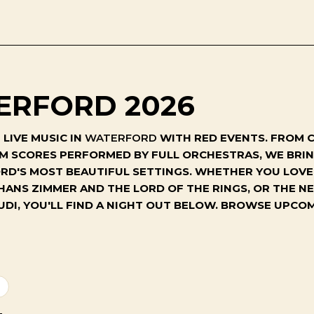
ERFORD 2026
LIVE MUSIC IN
WATERFORD
WITH RED EVENTS. FROM C
ILM SCORES PERFORMED BY FULL ORCHESTRAS, WE BR
'S MOST BEAUTIFUL SETTINGS. WHETHER YOU LOVE 
 HANS ZIMMER AND THE LORD OF THE RINGS, OR THE 
UDI, YOU'LL FIND A NIGHT OUT BELOW. BROWSE UPC