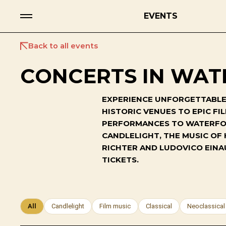
EVENTS
Back to all events
CONCERTS IN WAT
EXPERIENCE UNFORGETTABLE 
HISTORIC VENUES TO EPIC F
PERFORMANCES TO WATERFORD
CANDLELIGHT, THE MUSIC OF
RICHTER AND LUDOVICO EINA
TICKETS.
All
Candlelight
Film music
Classical
Neoclassical