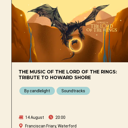
THE MUSIC OF THE LORD OF THE RINGS:
TRIBUTE TO HOWARD SHORE
By candlelight
Soundtracks
14 August
20:00
Franciscan Friary, Waterford