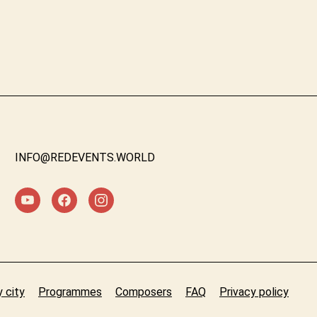
INFO@REDEVENTS.WORLD
 city
Programmes
Composers
FAQ
Privacy policy