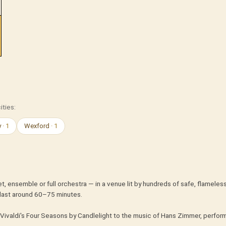
ities:
y
· 1
Wexford
· 1
t, ensemble or full orchestra — in a venue lit by hundreds of safe, flameles
last around 60–75 minutes.
Vivaldi's Four Seasons by Candlelight to the music of Hans Zimmer, perform