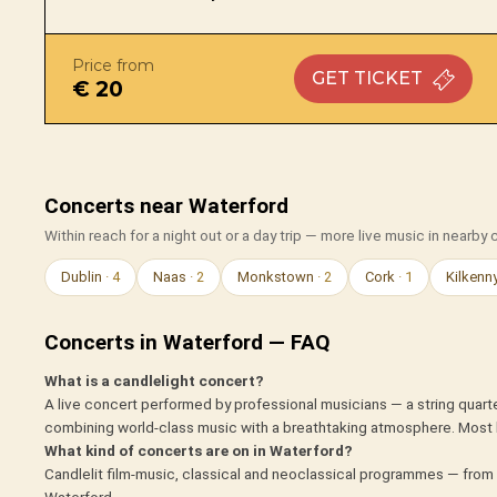
Price from
GET
TICKET
€ 20
Concerts near Waterford
Within reach for a night out or a day trip — more live music in nearby c
Dublin
· 4
Naas
· 2
Monkstown
· 2
Cork
· 1
Kilkenn
Concerts in Waterford — FAQ
What is a candlelight concert?
A live concert performed by professional musicians — a string quarte
combining world-class music with a breathtaking atmosphere. Most 
What kind of concerts are on in Waterford?
Candlelit film-music, classical and neoclassical programmes — from 
Waterford.