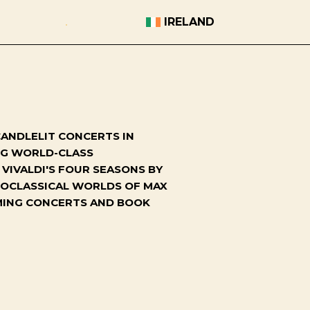
IRELAND
ANDLELIT CONCERTS IN
ING WORLD-CLASS
VIVALDI'S FOUR SEASONS BY
NEOCLASSICAL WORLDS OF MAX
OMING CONCERTS AND BOOK