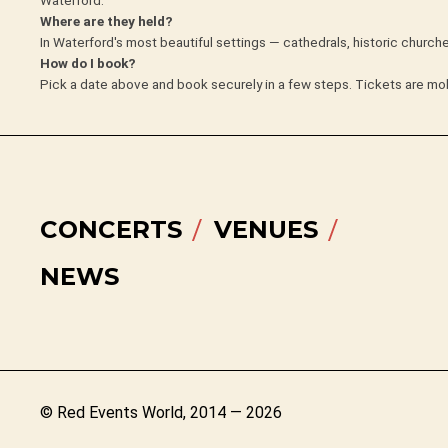
Where are they held?
In Waterford's most beautiful settings — cathedrals, historic churc
How do I book?
Pick a date above and book securely in a few steps. Tickets are mob
CONCERTS
VENUES
NEWS
© Red Events World, 2014 — 2026