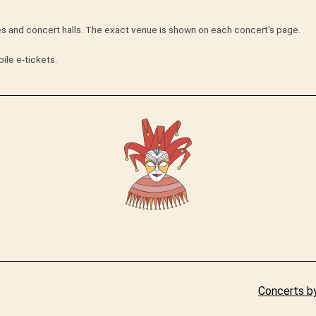
hes and concert halls. The exact venue is shown on each concert's page.
ile e-tickets.
Concerts by