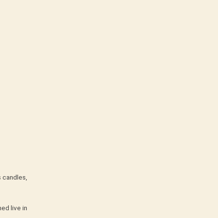
s candles,
ed live in