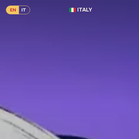
ITALY
EN
IT