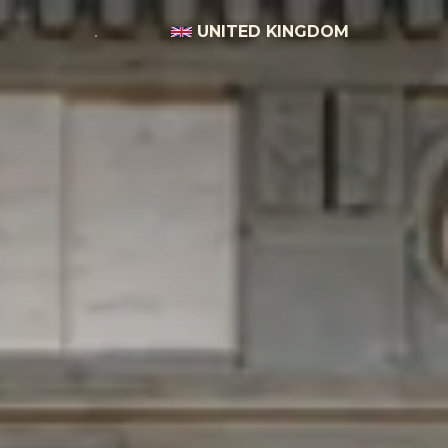
UNITED KINGDOM