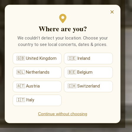
EVENTS
×
Where are you?
We couldn’t detect your location. Choose your
country to see local concerts, dates & prices.
🇬🇧 United Kingdom
🇮🇪 Ireland
🇳🇱 Netherlands
🇧🇪 Belgium
🇦🇹 Austria
🇨🇭 Switzerland
🇮🇹 Italy
Continue without choosing