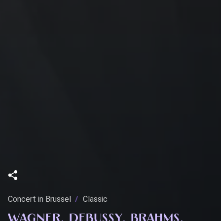
Concert in Brussel
Classic
WAGNER, DEBUSSY, BRAHMS,