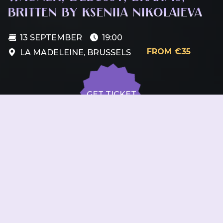
BRITTEN BY KSENIIA NIKOLAIEVA
13 SEPTEMBER
19:00
FROM €35
LA MADELEINE, BRUSSELS
GET TICKET
GET TICKET
ALL DATES
13.09
La Madeleine, Brussels
SUN
19:00
GET
TICKET
from €35