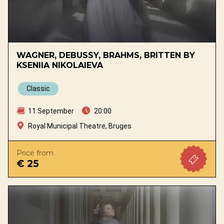
WAGNER, DEBUSSY, BRAHMS, BRITTEN BY
KSENIIA NIKOLAIEVA
Classic
11 September
20:00
Royal Municipal Theatre, Bruges
Price from
€ 25