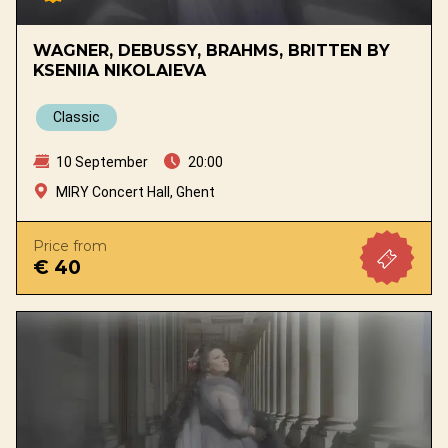
WAGNER, DEBUSSY, BRAHMS, BRITTEN BY
KSENIIA NIKOLAIEVA
Classic
10 September
20:00
MIRY Concert Hall, Ghent
Price from
€ 40