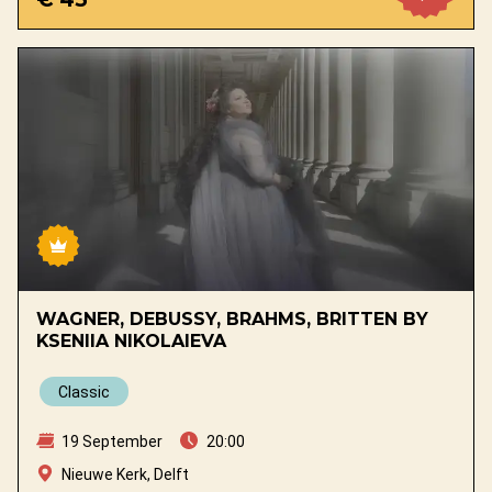
WAGNER, DEBUSSY, BRAHMS, BRITTEN BY
KSENIIA NIKOLAIEVA
Classic
19 September
20:00
Nieuwe Kerk, Delft