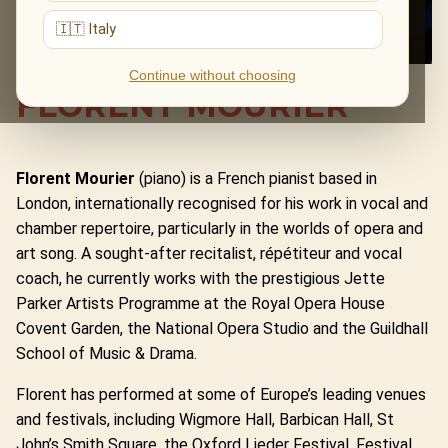
🇮🇹 Italy
Continue without choosing
FLORENT MOURIER
Florent Mourier
(piano) is a French pianist based in
London, internationally recognised for his work in vocal and
chamber repertoire, particularly in the worlds of opera and
art song. A sought-after recitalist, répétiteur and vocal
coach, he currently works with the prestigious Jette
Parker Artists Programme at the Royal Opera House
Covent Garden, the National Opera Studio and the Guildhall
School of Music & Drama.
Florent has performed at some of Europe’s leading venues
and festivals, including Wigmore Hall, Barbican Hall, St
John’s Smith Square, the Oxford Lieder Festival, Festival