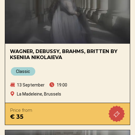
WAGNER, DEBUSSY, BRAHMS, BRITTEN BY
KSENIIA NIKOLAIEVA
Classic
13 September
19:00
La Madeleine, Brussels
Price from
€ 35