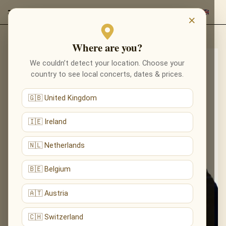
×
Where are you?
We couldn’t detect your location. Choose your
country to see local concerts, dates & prices.
🇬🇧 United Kingdom
🇮🇪 Ireland
🇳🇱 Netherlands
🇧🇪 Belgium
🇦🇹 Austria
🇨🇭 Switzerland