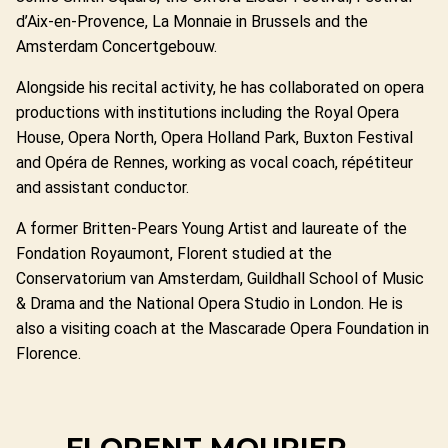
d’Aix-en-Provence, La Monnaie in Brussels and the
Amsterdam Concertgebouw.
Alongside his recital activity, he has collaborated on opera
productions with institutions including the Royal Opera
House, Opera North, Opera Holland Park, Buxton Festival
and Opéra de Rennes, working as vocal coach, répétiteur
and assistant conductor.
A former Britten-Pears Young Artist and laureate of the
Fondation Royaumont, Florent studied at the
Conservatorium van Amsterdam, Guildhall School of Music
& Drama and the National Opera Studio in London. He is
also a visiting coach at the Mascarade Opera Foundation in
Florence.
FLORENT MOURIER —