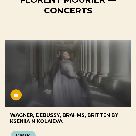
CONCERTS
WAGNER, DEBUSSY, BRAHMS, BRITTEN BY
KSENIIA NIKOLAIEVA
Classic