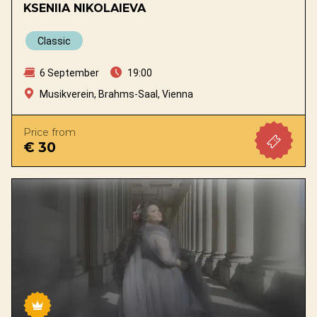
KSENIIA NIKOLAIEVA
Classic
6 September
19:00
Musikverein, Brahms-Saal, Vienna
Price from
€ 30