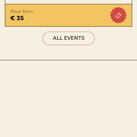
Price from
€ 35
ALL EVENTS