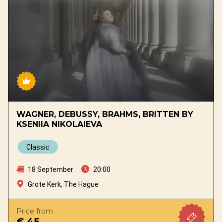
WAGNER, DEBUSSY, BRAHMS, BRITTEN BY
KSENIIA NIKOLAIEVA
Classic
18 September
20:00
Grote Kerk, The Hague
Price from
€ 45