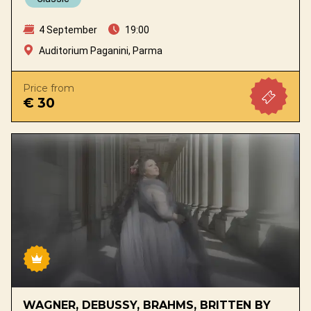
4 September
19:00
Auditorium Paganini, Parma
Price from
€ 30
WAGNER, DEBUSSY, BRAHMS, BRITTEN BY