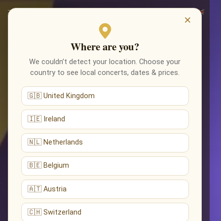
×
Where are you?
We couldn’t detect your location. Choose your
country to see local concerts, dates & prices.
🇬🇧 United Kingdom
🇮🇪 Ireland
🇳🇱 Netherlands
🇧🇪 Belgium
🇦🇹 Austria
🇨🇭 Switzerland