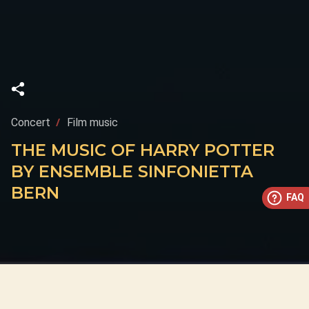
Concert
Film music
THE MUSIC OF HARRY POTTER
BY ENSEMBLE SINFONIETTA
BERN
FAQ