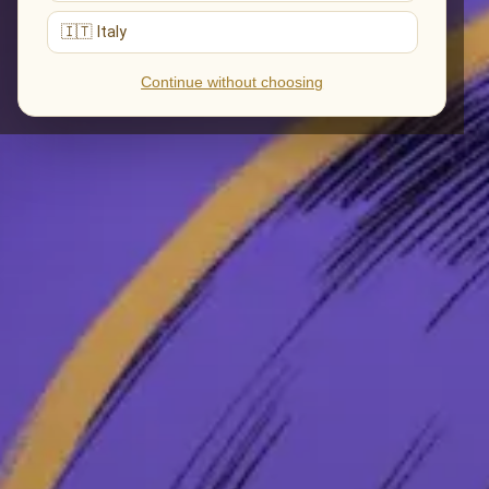
🇮🇹 Italy
Continue without choosing