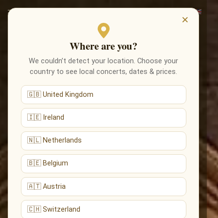
×
Where are you?
We couldn’t detect your location. Choose your
country to see local concerts, dates & prices.
🇬🇧 United Kingdom
🇮🇪 Ireland
🇳🇱 Netherlands
🇧🇪 Belgium
🇦🇹 Austria
🇨🇭 Switzerland