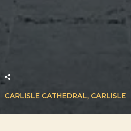
CARLISLE CATHEDRAL, CARLISLE