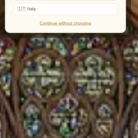
🇮🇹 Italy
Continue without choosing