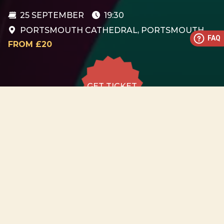
25 SEPTEMBER
19:30
PORTSMOUTH CATHEDRAL, PORTSMOUTH
FAQ
FROM £20
GET TICKET
GET TICKET
ALL DATES
25.09
Portsmouth Cathedral,
Portsmouth
FRI
19:30
GET
TICKET
from £20