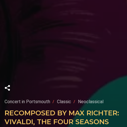
Concert in Portsmouth
Classic
Neoclassical
RECOMPOSED BY MAX RICHTER:
VIVALDI, THE FOUR SEASONS