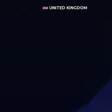
UNITED KINGDOM