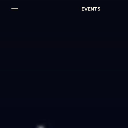
EVENTS