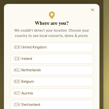
×
Where are you?
We couldn’t detect your location. Choose your
country to see local concerts, dates & prices.
🇬🇧 United Kingdom
🇮🇪 Ireland
🇳🇱 Netherlands
🇧🇪 Belgium
🇦🇹 Austria
🇨🇭 Switzerland