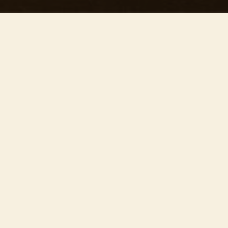
This concert has already taken place
Don’t miss out — discover upcoming concerts and book
your next unforgettable evening with RED EVENTS.
See upcoming concerts
Browse by city
−
ABOUT EVENT
Join us on
August 8th at the breathtaking
Carlisle Cathedral
, for ’Our precious concert’ —