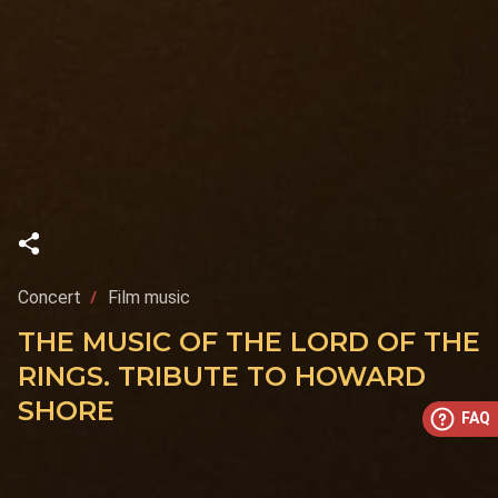
Concert
Film music
THE MUSIC OF THE LORD OF THE
RINGS. TRIBUTE TO HOWARD
SHORE
FAQ