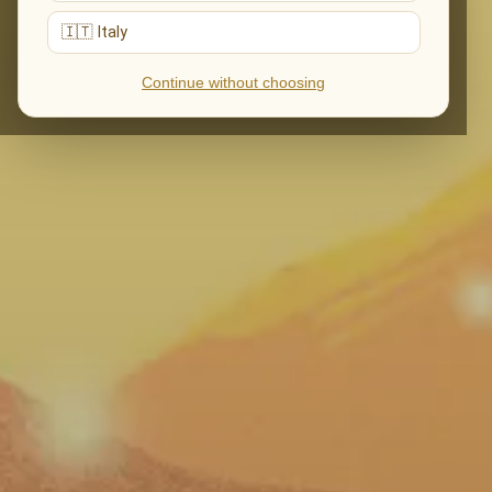
🇮🇹 Italy
Continue without choosing