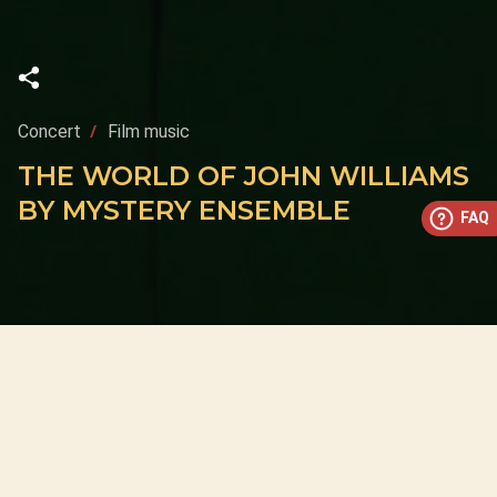
Concert
Film music
THE WORLD OF JOHN WILLIAMS
BY MYSTERY ENSEMBLE
FAQ
This concert has already taken place
Don’t miss out — discover upcoming concerts and book