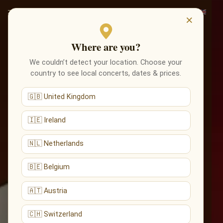
×
Where are you?
We couldn’t detect your location. Choose your
country to see local concerts, dates & prices.
🇬🇧 United Kingdom
🇮🇪 Ireland
🇳🇱 Netherlands
🇧🇪 Belgium
🇦🇹 Austria
🇨🇭 Switzerland