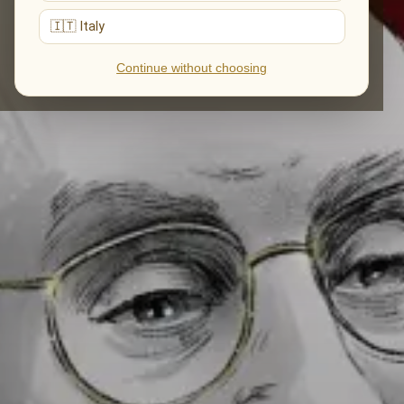
🇮🇹 Italy
Continue without choosing