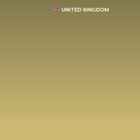
UNITED KINGDOM