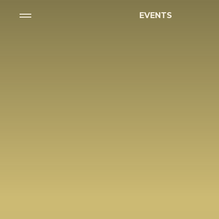
EVENTS